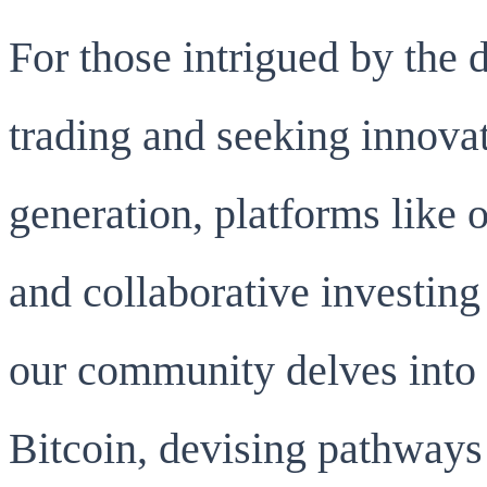
For those intrigued by the
trading and seeking innovat
generation, platforms like 
and collaborative investing
our community delves into 
Bitcoin, devising pathways