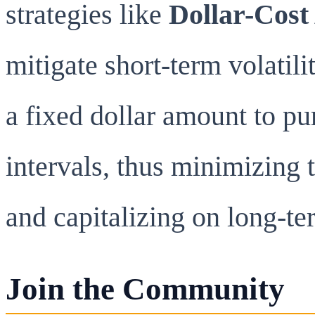
strategies like
Dollar-Cost
mitigate short-term volatil
a fixed dollar amount to pu
intervals, thus minimizing 
and capitalizing on long-t
Join the Community