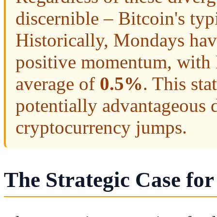
discernible – Bitcoin's ty
Historically, Mondays hav
positive momentum, with B
average of
0.5%
. This st
potentially advantageous d
cryptocurrency jumps.
The Strategic Case for