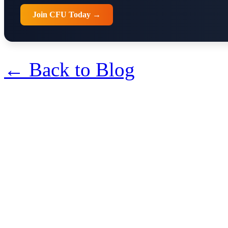
Join CFU Today →
← Back to Blog