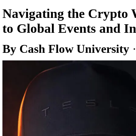
Navigating the Crypto 
to Global Events and In
By Cash Flow University