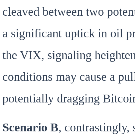
cleaved between two potent
a significant uptick in oil 
the VIX, signaling heighten
conditions may cause a pul
potentially dragging Bitcoi
Scenario B
, contrastingly,