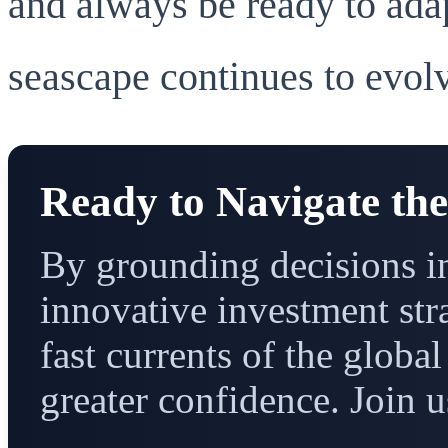
and always be ready to adap
seascape continues to evol
Ready to Navigate th
By grounding decisions in
innovative investment str
fast currents of the glob
greater confidence. Join u