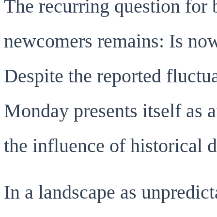
The recurring question for 
newcomers remains: Is now 
Despite the reported fluctu
Monday presents itself as a
the influence of historical d
In a landscape as unpredict