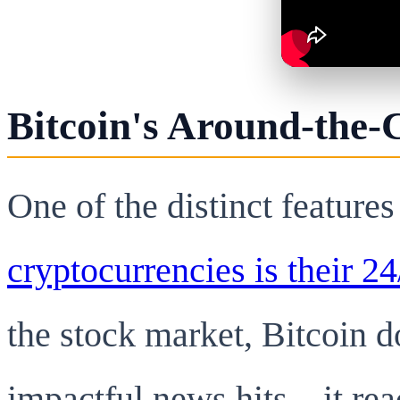
Bitcoin's Around-the-
One of the distinct features
cryptocurrencies is their 24
the stock market, Bitcoin 
impactful news hits—it reac