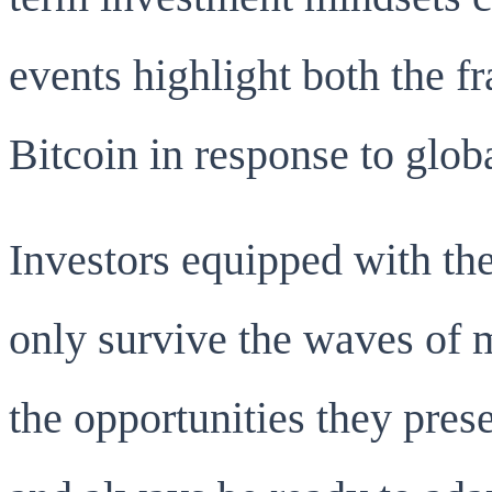
events highlight both the fr
Bitcoin in response to glob
Investors equipped with the
only survive the waves of 
the opportunities they prese