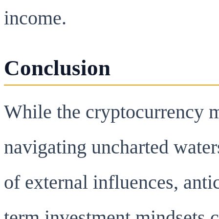
income.
Conclusion
While the cryptocurrency ma
navigating uncharted water
of external influences, anti
term investment mindsets c