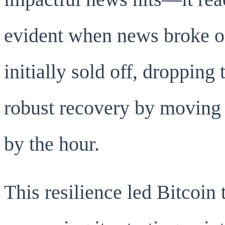
evident when news broke of 
initially sold off, droppin
robust recovery by moving 
by the hour.
This resilience led Bitcoin