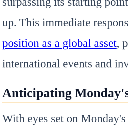
surpassing its starting poin
up. This immediate respon
position as a global asset
, 
international events and in
Anticipating Monday'
With eyes set on Monday's 