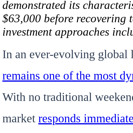
demonstrated its characteri
$63,000 before recovering t
investment approaches incl
In an ever-evolving global
remains one of the most dy
With no traditional weeken
market
responds immediatel