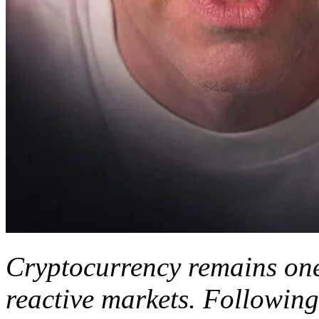
Cryptocurrency remains one
reactive markets. Following 