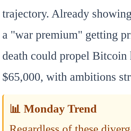
trajectory. Already showing
a "war premium" getting pri
death could propel Bitcoin 
$65,000, with ambitions st
📊 Monday Trend
Regardless of these diverg