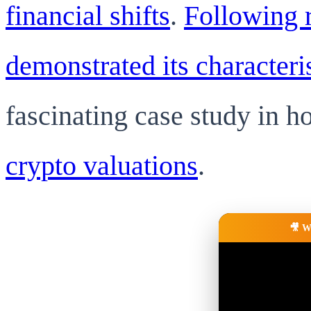
financial shifts
.
Following r
demonstrated its characteris
fascinating case study in 
crypto valuations
.
🎥 W