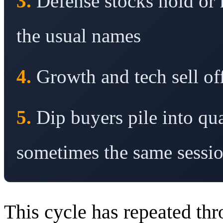
3.
Defense stocks hold or
the usual names
4.
Growth and tech sell off
5.
Dip buyers pile into qu
sometimes the same sessi
This cycle has repeated thr