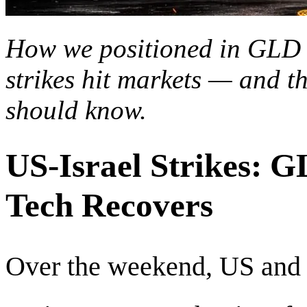
How we positioned in GLD 
strikes hit markets — and t
should know.
US-Israel Strikes: 
Tech Recovers
Over the weekend, US and I