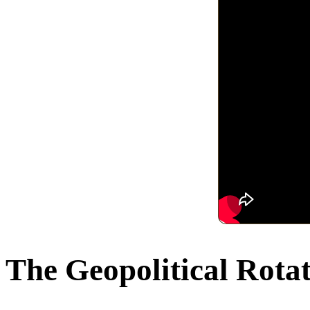
The Geopolitical Rota