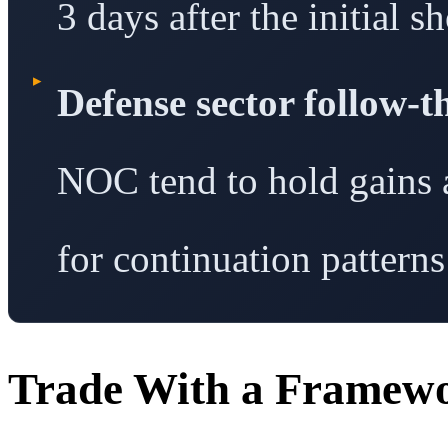
3 days after the initial s
▸
Defense sector follow-
NOC tend to hold gains a
for continuation patterns
Trade With a Framew