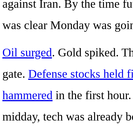
against Iran. By the time f
was clear Monday was goin
Oil surged
. Gold spiked. T
gate.
Defense stocks held 
hammered
in the first hour
midday, tech was already 