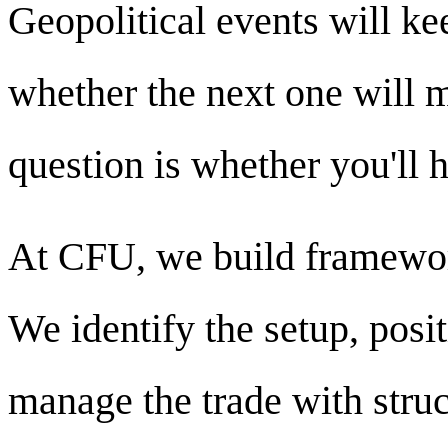
Geopolitical events will ke
whether the next one will 
question is whether you'll 
At CFU, we build framework
We identify the setup, posi
manage the trade with struc