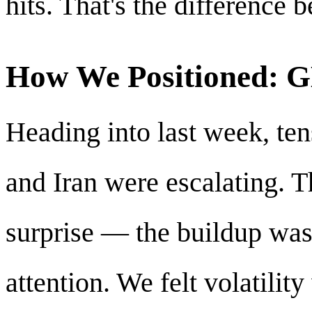
hits. That's the difference
How We Positioned:
Heading into last week, ten
and Iran were escalating. 
surprise — the buildup was
attention. We felt volatilit