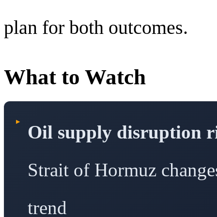
plan for both outcomes.
What to Watch
▸
Oil supply disruption r
Strait of Hormuz changes 
trend