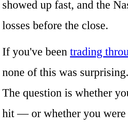
showed up fast, and the Na
losses before the close.
If you've been
trading thro
none of this was surprising
The question is whether yo
hit — or whether you were 