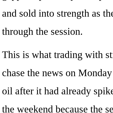
and sold into strength as t
through the session.
This is what trading with st
chase the news on Monday 
oil after it had already spi
the weekend because the s