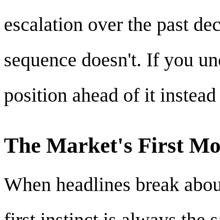
escalation over the past de
sequence doesn't. If you un
position ahead of it instead 
The Market's First Mo
When headlines break about 
first instinct is always the 