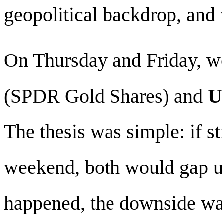
geopolitical backdrop, and 
On Thursday and Friday, we
(SPDR Gold Shares) and
U
The thesis was simple: if s
weekend, both would gap u
happened, the downside w