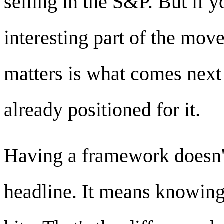
selling in the S&P. But if y
interesting part of the mov
matters is what comes nex
already positioned for it.
Having a framework doesn'
headline. It means knowing