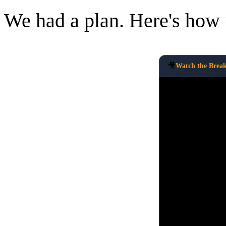
We had a plan. Here's how i
🎥
Watch the Brea