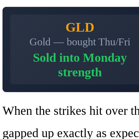
GLD
Gold — bought Thu/Fri
Sold into Monday
strength
When the strikes hit over t
gapped up exactly as expe