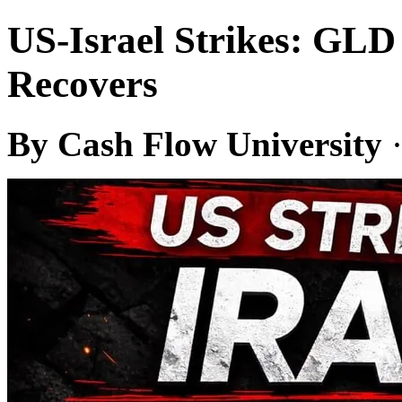
US-Israel Strikes: GL
Recovers
By Cash Flow University