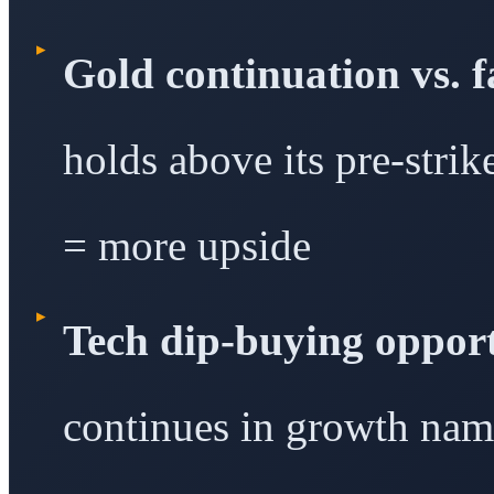
▸
Gold continuation vs. 
holds above its pre-strik
= more upside
▸
Tech dip-buying opport
continues in growth name