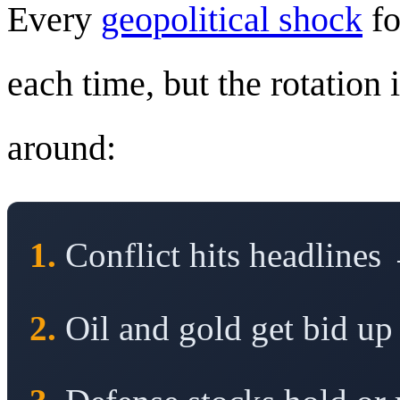
Every
geopolitical shock
fo
each time, but the rotation 
around:
1.
Conflict hits headlines 
2.
Oil and gold get bid up 