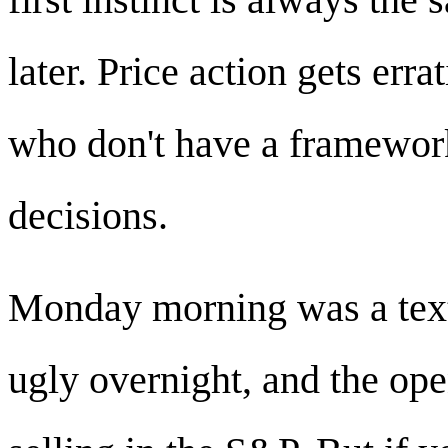
later. Price action gets erra
who don't have a framewor
decisions.
Monday morning was a tex
ugly overnight, and the ope