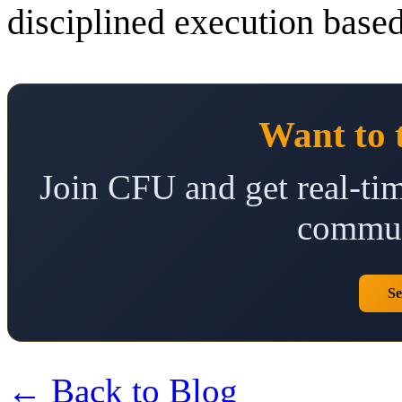
disciplined execution based
Want to 
Join CFU and get real-tim
commun
Se
← Back to Blog