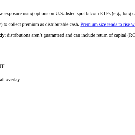
e exposure using options on U.S.-listed spot bitcoin ETFs (e.g., long cal
) to collect premium as distributable cash.
Premium size tends to rise wi
ly
; distributions aren’t guaranteed and can include return of capital (R
ETF
all overlay