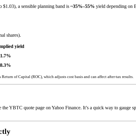
o $1.03), a sensible planning band is
~35%–55%
yield depending on BT
al shares).
mplied yield
51.7%
48.3%
 Return of Capital (ROC), which adjusts cost basis and can affect after-tax results.
 see the YBTC quote page on Yahoo Finance. It’s a quick way to gauge sp
tly