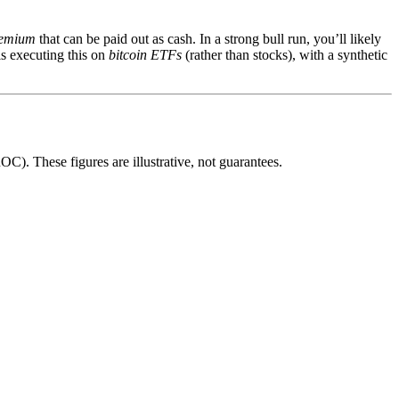
emium
that can be paid out as cash. In a strong bull run, you’ll likely
is executing this on
bitcoin ETFs
(rather than stocks), with a synthetic
). These figures are illustrative, not guarantees.