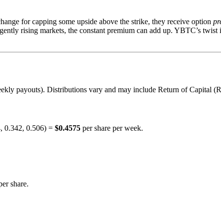
xchange for capping some upside above the strike, they receive option
pr
 gently rising markets, the constant premium can add up. YBTC’s twist 
kly payouts). Distributions vary and may include Return of Capital (ROC
4, 0.342, 0.506) =
$0.4575
per share per week.
er share.