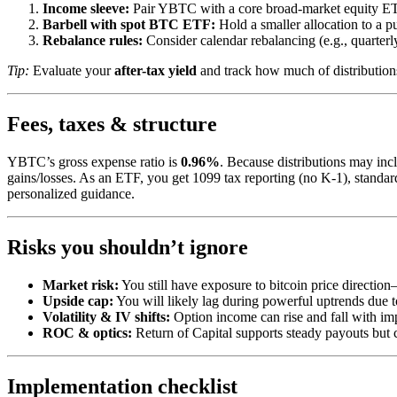
Income sleeve:
Pair YBTC with a core broad-market equity ETF t
Barbell with spot BTC ETF:
Hold a smaller allocation to a
Rebalance rules:
Consider calendar rebalancing (e.g., quarterly)
Tip:
Evaluate your
after-tax yield
and track how much of distribution
Fees, taxes & structure
YBTC’s gross expense ratio is
0.96%
. Because distributions may in
gains/losses. As an ETF, you get 1099 tax reporting (no K-1), standard
personalized guidance.
Risks you shouldn’t ignore
Market risk:
You still have exposure to bitcoin price directio
Upside cap:
You will likely lag during powerful uptrends due to
Volatility & IV shifts:
Option income can rise and fall with impli
ROC & optics:
Return of Capital supports steady payouts but c
Implementation checklist