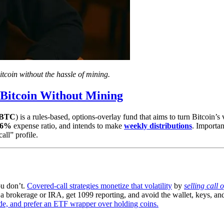
coin without the hassle of mining.
Bitcoin Without Mining
BTC
) is a rules-based, options-overlay fund that aims to turn Bitcoin’s v
96%
expense ratio, and intends to make
weekly distributions
. Importan
all” profile.
ou don’t.
Covered-call strategies monetize that volatility
by
selling call 
 brokerage or IRA, get 1099 reporting, and avoid the wallet, keys, and 
de, and prefer an ETF wrapper over holding coins.