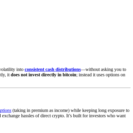
olatility into
consistent cash distributions
—without asking you to
tly, it
does not invest directly in bitcoin
; instead it uses options on
options
(taking in premium as income) while keeping long exposure to
exchange hassles of direct crypto. It’s built for investors who want