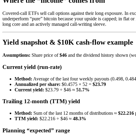
Where the “income” comes from
Covered-call ETFs sell call options against their long exposure. In e
underperform “pure” bitcoin because your upside is capped; in flat or
long core and an actively managed call-writing sleeve.
Yield snapshot & $10K cash-flow example
Assumptions:
Share price of
$46
and the dividend history shown (wee
Current yield (run-rate)
Method:
Average of the last four weekly payouts (0.498, 0.48
Annualized per share:
$0.4575 × 52 =
$23.79
Current yield:
$23.79 ÷ $46 ≈
51.7%
Trailing 12-month (TTM) yield
Method:
Sum of the last 12 months of distributions ≈
$22.216
p
TTM yield:
$22.216 ÷ $46 ≈
48.3%
Planning “expected” range