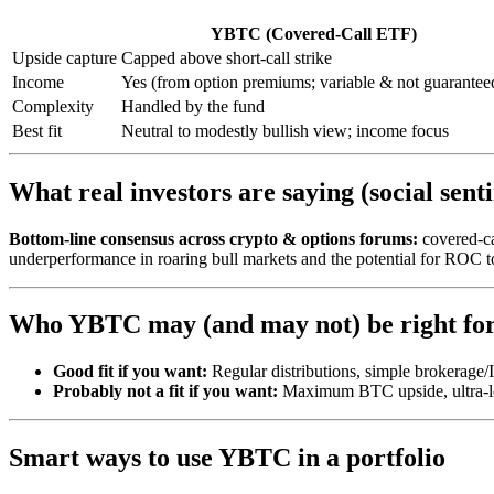
YBTC (Covered-Call ETF)
Upside capture
Capped above short-call strike
Income
Yes (from option premiums; variable & not guarantee
Complexity
Handled by the fund
Best fit
Neutral to modestly bullish view; income focus
What real investors are saying (social sent
Bottom-line consensus across crypto & options forums:
covered-c
underperformance in roaring bull markets and the potential for ROC to
Who YBTC may (and may not) be right fo
Good fit if you want:
Regular distributions, simple brokerage/
Probably not a fit if you want:
Maximum BTC upside, ultra-low
Smart ways to use YBTC in a portfolio