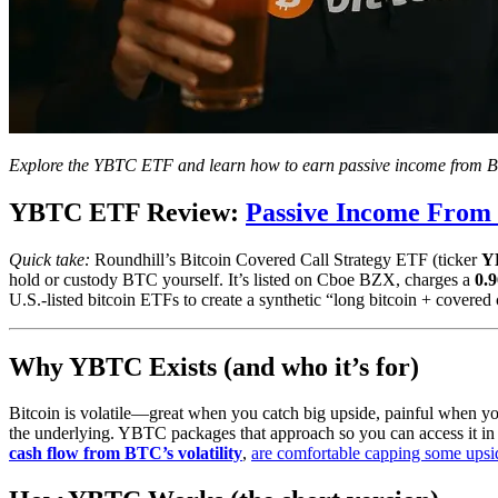
Explore the YBTC ETF and learn how to earn passive income from Bit
YBTC ETF Review:
Passive Income From 
Quick take:
Roundhill’s Bitcoin Covered Call Strategy ETF (ticker
Y
hold or custody BTC yourself. It’s listed on Cboe BZX, charges a
0.
U.S.-listed bitcoin ETFs to create a synthetic “long bitcoin + covered c
Why YBTC Exists (and who it’s for)
Bitcoin is volatile—great when you catch big upside, painful when y
the underlying. YBTC packages that approach so you can access it in a
cash flow from BTC’s volatility
,
are comfortable capping some upsi