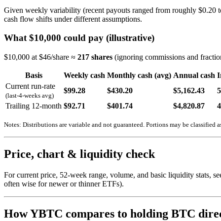
Given weekly variability (recent payouts ranged from roughly $0.20 t
cash flow shifts under different assumptions.
What $10,000 could pay (illustrative)
$10,000 at $46/share ≈
217 shares
(ignoring commissions and fraction
Basis
Weekly cash
Monthly cash (avg)
Annual cash
I
Current run-rate
$99.28
$430.20
$5,162.43
(last-4-weeks avg)
Trailing 12-month
$92.71
$401.74
$4,820.87
Notes: Distributions are variable and not guaranteed. Portions may be classified as
Price, chart & liquidity check
For current price, 52-week range, volume, and basic liquidity stats,
often wise for newer or thinner ETFs).
How YBTC compares to holding BTC direc