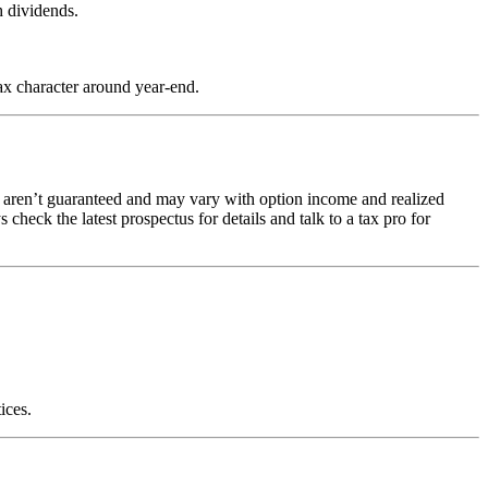
h dividends.
.
ax character around year-end.
ons aren’t guaranteed and may vary with option income and realized
heck the latest prospectus for details and talk to a tax pro for
ices.