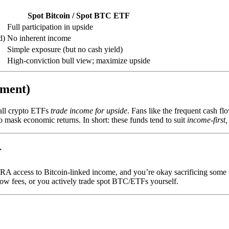
Spot Bitcoin / Spot BTC ETF
Full participation in upside
d)
No inherent income
Simple exposure (but no cash yield)
High-conviction bull view; maximize upside
iment)
all crypto ETFs
trade income for upside
. Fans like the frequent cash f
 mask economic returns. In short: these funds tend to suit
income-first,
r
IRA access to Bitcoin-linked income, and you’re okay sacrificing some 
 fees, or you actively trade spot BTC/ETFs yourself.