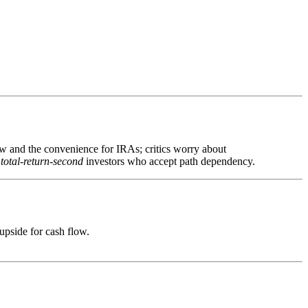
low and the convenience for IRAs; critics worry about
 total-return-second
investors who accept path dependency.
upside for cash flow.