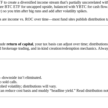
o create a diversified income stream that’s partially uncorrelated wit
 pure BTC ETF for uncapped upside, balanced with YBTC for cash flow
 so you trim after big runs and add after volatility spikes.
s are income vs. ROC over time—most fund sites publish distribution t
clude
return of capital
, your tax basis can adjust over time; distributi
 brokerage trading, and in-kind creation/redemption mechanics. Always c
n—downside isn’t eliminated.
 sold calls.
ed volatility; distributions will vary.
an reduce cost basis and muddy “headline yield.” Read distribution not