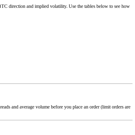
C direction and implied volatility. Use the tables below to see how
reads and average volume before you place an order (limit orders are