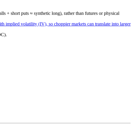
ls + short puts ≈ synthetic long), rather than futures or physical
th implied volatility (IV), so choppier markets can translate into larger
OC).