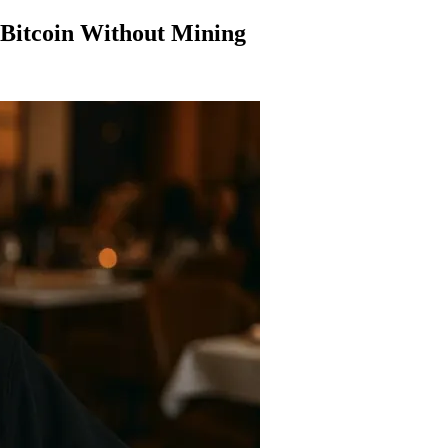
Bitcoin Without Mining