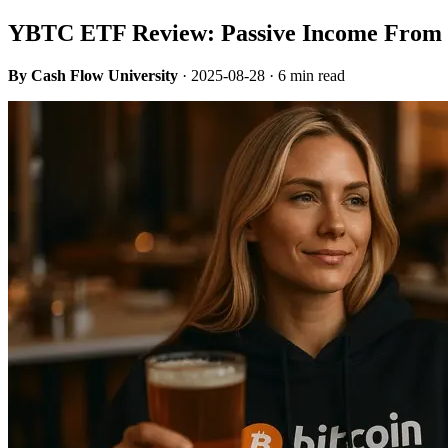
YBTC ETF Review: Passive Income From 
By Cash Flow University
·
2025-08-28
· 6 min read