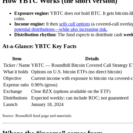
How YBTC Works (the short version)
Exposure engine:
YBTC does
not
hold BTC. It gets bitcoin-lik
coins.
Income engine:
It then
sells call options
(a covered-call overlay
potential distributions—while also increasing risk.
Distribution rhythm:
The fund
expects
to distribute cash
week
At-a-Glance: YBTC Key Facts
Item
Details
Ticker / Name
YBTC — Roundhill Bitcoin Covered Call Strategy 
What it holds
Options on U.S. bitcoin ETFs (no direct bitcoin)
Objective
Current income with exposure to bitcoin via covered-c
Expense ratio
0.96% (gross)
Exchange
Cboe BZX (options available on the ETF)
Distributions
Expected weekly; can include ROC; not guaranteed
Launch
January 18, 2024
Source: Roundhill fund page and materials.