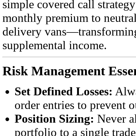
simple covered call strateg
monthly premium to neutrali
delivery vans—transforming 
supplemental income.
Risk Management Essen
Set Defined Losses:
Alwa
order entries to prevent o
Position Sizing:
Never al
portfolio to a single trade