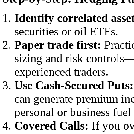
Identify correlated asset
securities or oil ETFs.
Paper trade first:
Practic
sizing and risk controls
experienced traders.
Use Cash-Secured Puts:
can generate premium inc
personal or business fuel 
Covered Calls:
If you ow