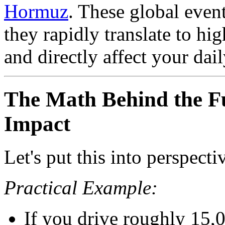
Hormuz
. These global even
they rapidly translate to hig
and directly affect your dail
The Math Behind the Fu
Impact
Let's put this into perspecti
Practical Example:
If you drive roughly 15,0