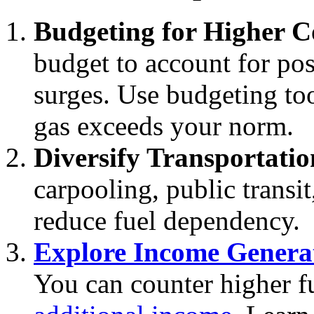
Budgeting for Higher C
budget to account for pos
surges. Use budgeting too
gas exceeds your norm.
Diversify Transportatio
carpooling, public transit,
reduce fuel dependency.
Explore Income Genera
You can counter higher f