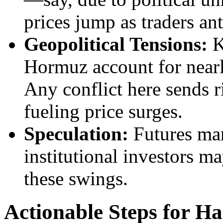
prices jump as traders ant
Geopolitical Tensions:
Ke
Hormuz account for nearl
Any conflict here sends r
fueling price surges.
Speculation:
Futures mar
institutional investors m
these swings.
Actionable Steps for Ha