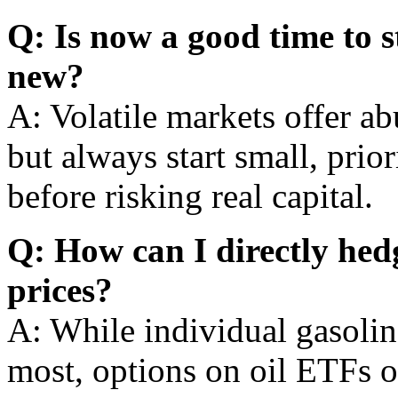
Q: Is now a good time to s
new?
A: Volatile markets offer ab
but always start small, prio
before risking real capital.
Q: How can I directly hedg
prices?
A: While individual gasoline
most, options on oil ETFs o