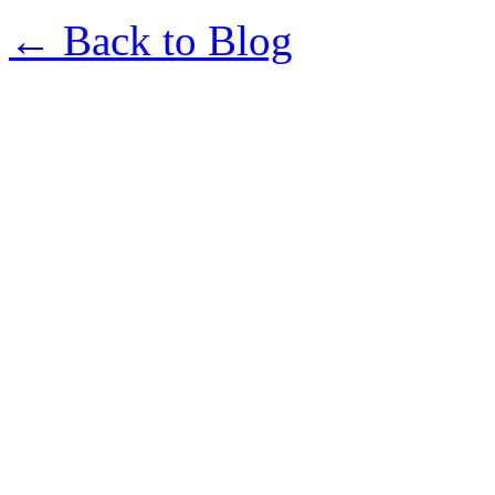
← Back to Blog