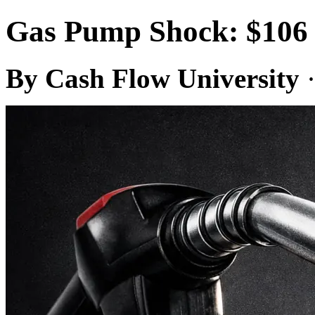
Gas Pump Shock: $106 
By Cash Flow University