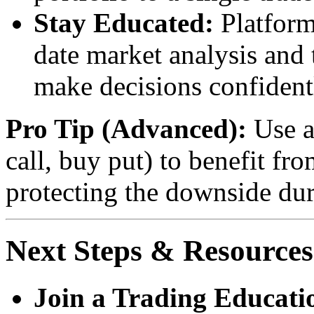
Stay Educated:
Platform
date market analysis and
make decisions confident
Pro Tip (Advanced):
Use a 
call, buy put) to benefit fr
protecting the downside dur
Next Steps & Resources
Join a Trading Educat