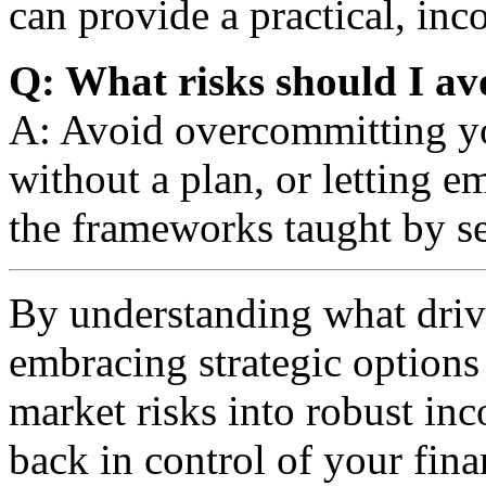
can provide a practical, in
Q: What risks should I av
A: Avoid overcommitting yo
without a plan, or letting 
the frameworks taught by s
By understanding what driv
embracing strategic options
market risks into robust i
back in control of your fina