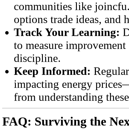
communities like joincfu
options trade ideas, and 
Track Your Learning:
D
to measure improvement a
discipline.
Keep Informed:
Regular
impacting energy prices—
from understanding these
FAQ: Surviving the Next