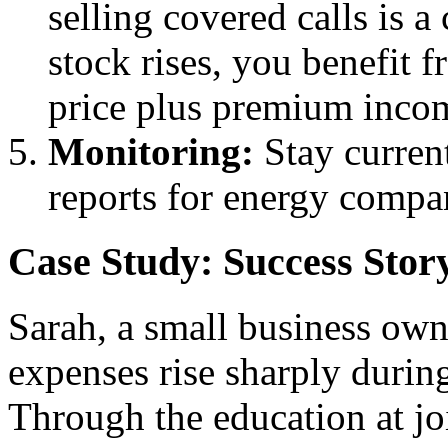
selling covered calls is a 
stock rises, you benefit f
price plus premium inco
Monitoring:
Stay curren
reports for energy compani
Case Study: Success Stor
Sarah, a small business owne
expenses rise sharply during
Through the education at j