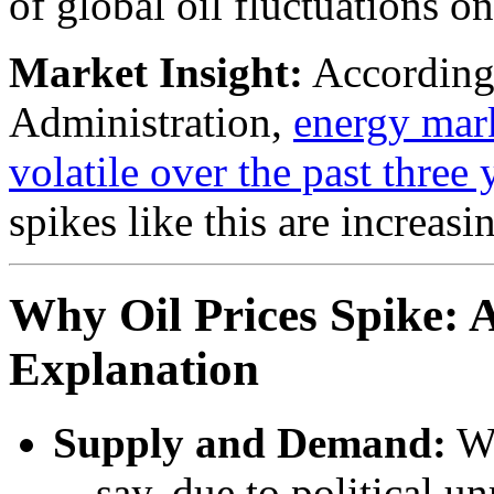
of global oil fluctuations o
Market Insight:
According 
Administration,
energy mar
volatile over the past three 
spikes like this are increasi
Why Oil Prices Spike: 
Explanation
Supply and Demand:
Wh
—say, due to political un