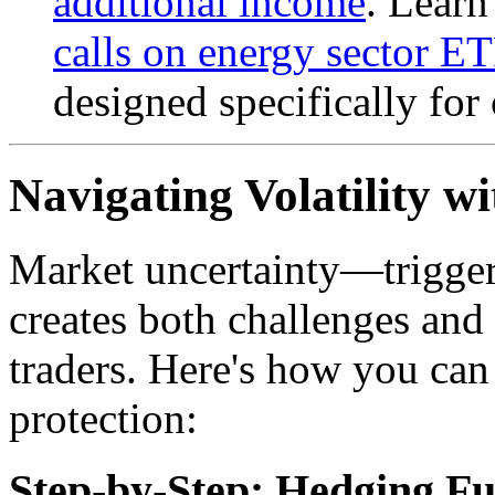
additional income
. Learn
calls on energy sector E
designed specifically for 
Navigating Volatility w
Market uncertainty—trigger
creates both challenges and
traders. Here's how you can
protection:
Step-by-Step: Hedging Fu