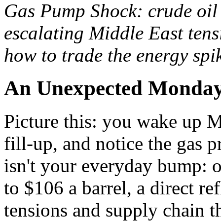
Gas Pump Shock: crude oil 
escalating Middle East tens
how to trade the energy spi
An Unexpected Monday
Picture this: you wake up M
fill-up, and notice the gas 
isn't your everyday bump: o
to $106 a barrel, a direct re
tensions and supply chain t