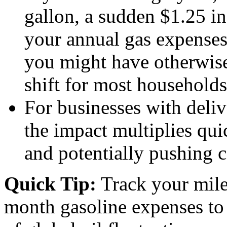
gallon, a sudden $1.25 in
your annual gas expense
you might have otherwis
shift for most households
For businesses with delive
the impact multiplies qui
and potentially pushing c
Quick Tip:
Track your mil
month gasoline expenses to b