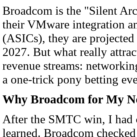
Broadcom is the "Silent Arc
their VMware integration a
(ASICs), they are projected 
2027. But what really attrac
revenue streams: networking
a one-trick pony betting ev
Why Broadcom for My N
After the SMTC win, I had c
learned. Broadcom checked 