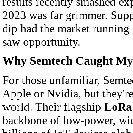
results recently smashed ex
2023 was far grimmer. Supp
dip had the market running 
saw opportunity.
Why Semtech Caught My 
For those unfamiliar, Semte
Apple or Nvidia, but they're 
world. Their flagship
LoRa 
backbone of low-power, wid