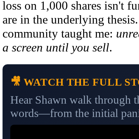
loss on 1,000 shares isn't 
are in the underlying thesi
community taught me:
unre
a screen until you sell
.
🎥 WATCH THE FULL S
Hear Shawn walk through thi
words—from the initial pani