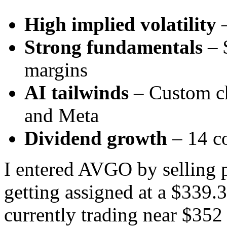
High implied volatility
–
Strong fundamentals
– 
margins
AI tailwinds
– Custom ch
and Meta
Dividend growth
– 14 co
I entered AVGO by selling p
getting assigned at a $339.3
currently trading near $352