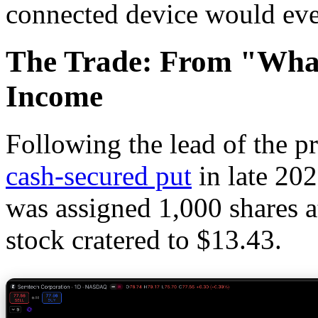
connected device would eve
The Trade: From "What
Income
Following the lead of the p
cash-secured put
in late 202
was assigned 1,000 shares a
stock cratered to $13.43.