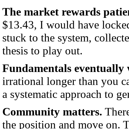
The market rewards patie
$13.43, I would have locked 
stuck to the system, collec
thesis to play out.
Fundamentals eventually 
irrational longer than you 
a systematic approach to ge
Community matters.
There
the position and move on. T