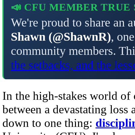
📣 CFU MEMBER TRUE
We're proud to share an a
Shawn (@ShawnR)
, on
community members. This
the setbacks, and the les
In the high-stakes world of 
between a devastating loss
down to one thing:
discipli