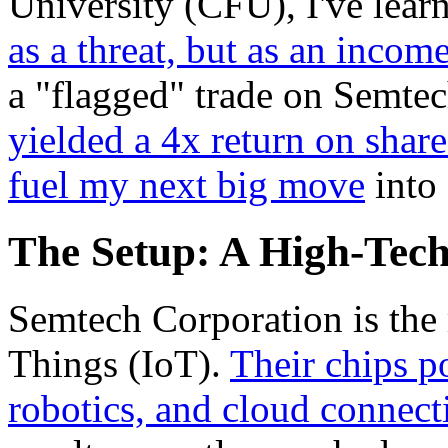
University (CFU), I've lear
as a threat, but as an incom
a "flagged" trade on Semte
yielded a 4x return on shar
fuel my next big move
into
The Setup: A High-Tec
Semtech Corporation is the 
Things (IoT).
Their chips po
robotics, and cloud connect