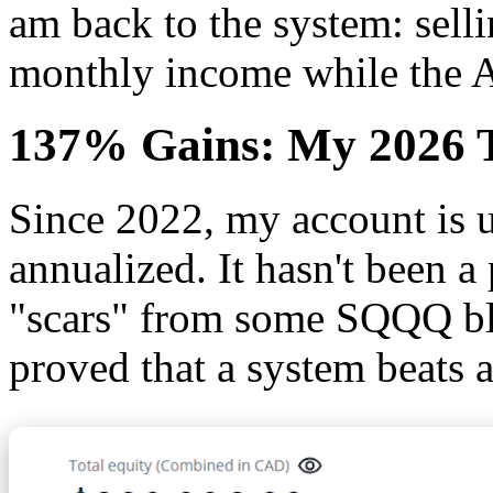
am back to the system: selli
monthly income while the A
137% Gains: My 2026 T
Since 2022, my account is
annualized. It hasn't been a 
"scars" from some SQQQ bl
proved that a system beats a