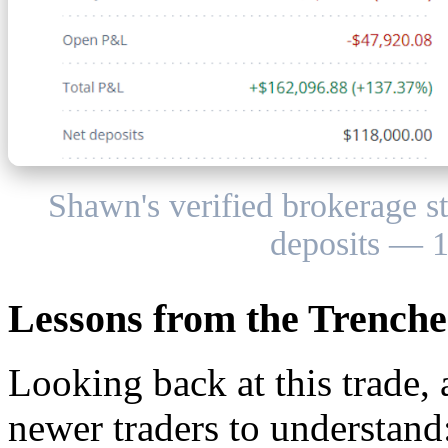
Shawn's verified brokerage 
deposits — 1
Lessons from the Trenche
Looking back at this trade, 
newer traders to understand