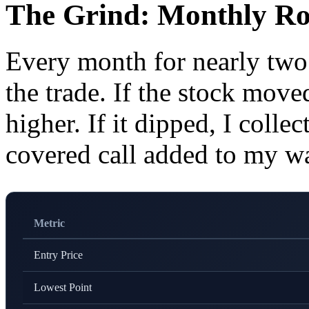
The Grind: Monthly Ro
Every month for nearly two
the trade. If the stock moved
higher. If it dipped, I coll
covered call added to my wa
Metric
Entry Price
Lowest Point