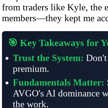
from traders like Kyle, the
members—they kept me acco
🎯 Key Takeaways for Yo
Trust the System:
Don't 
premium.
Fundamentals Matter:
AVGO's AI dominance wer
the work.