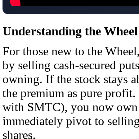
Understanding the Wheel
For those new to the Wheel,
by selling cash-secured put
owning. If the stock stays a
the premium as pure profit. 
with SMTC), you now own 
immediately pivot to selling
shares.