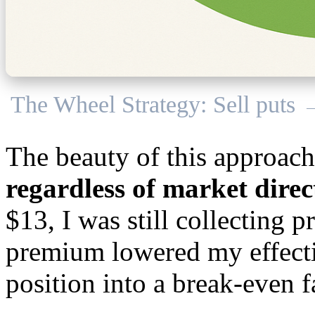
The Wheel Strategy: Sell puts 
The beauty of this approac
regardless of market direc
$13, I was still collecting
premium lowered my effectiv
position into a break-even f