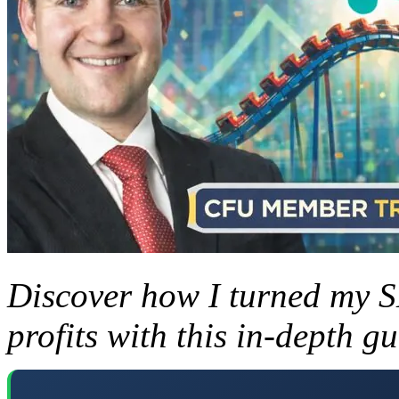
Discover how I turned my 
profits with this in-depth gu