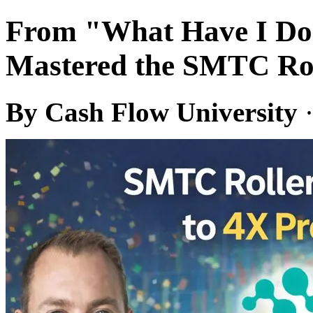
From "What Have I Don
Mastered the SMTC Rol
By Cash Flow University