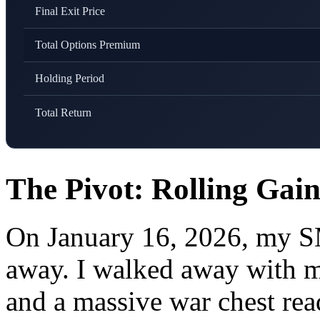
Final Exit Price
Total Options Premium
Holding Period
Total Return
The Pivot: Rolling Ga
On January 16, 2026, my SM
away. I walked away with m
and a massive war chest r