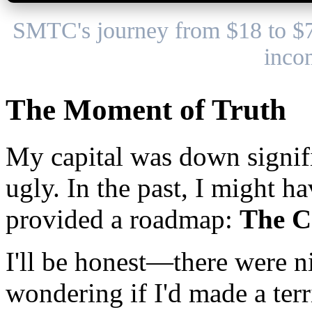
SMTC's journey from $18 to $
inco
The Moment of Truth
My capital was down signifi
ugly. In the past, I might 
provided a roadmap:
The C
I'll be honest—there were ni
wondering if I'd made a ter