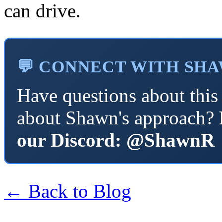
can drive.
💬 CONNECT WITH SH
Have questions about this 
about Shawn's approach?
our Discord: @ShawnR
← Back to Blog