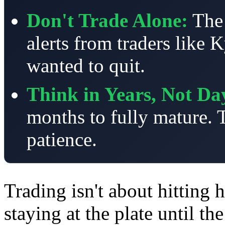
Don't Trade Alone:
The
alerts from traders like
wanted to quit.
Think in Years, Not Da
months to fully mature. T
patience.
Trading isn't about hitting 
staying at the plate until t