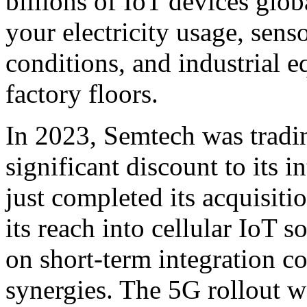
billions of IoT devices glob
your electricity usage, sens
conditions, and industrial
factory floors.
In 2023, Semtech was tradin
significant discount to its 
just completed its acquisiti
its reach into cellular IoT 
on short-term integration co
synergies. The 5G rollout w