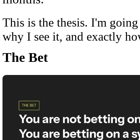
This is the thesis. I'm goin
why I see it, and exactly ho
The Bet