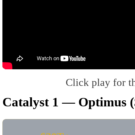
Click play for t
Catalyst 1 — Optimus