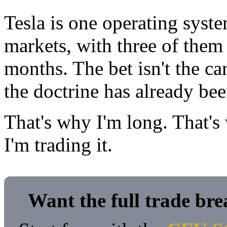
Tesla is one operating system
markets, with three of them 
months. The bet isn't the ca
the doctrine has already be
That's why I'm long. That's
I'm trading it.
Want the full trade br