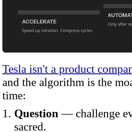
Tesla isn't a product compan
and the algorithm is the moat
time:
Question
— challenge ev
sacred.