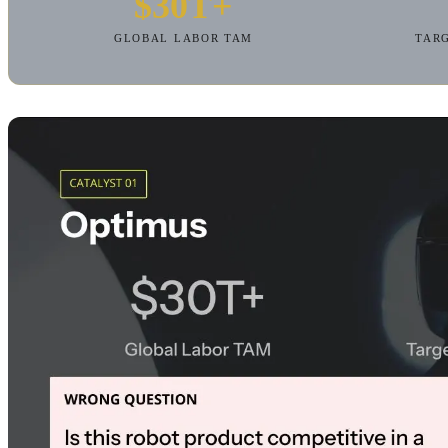
$30T+
GLOBAL LABOR TAM
TARG