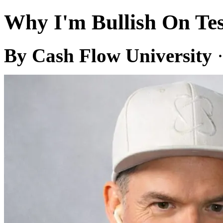
Why I'm Bullish On Tes
By Cash Flow University