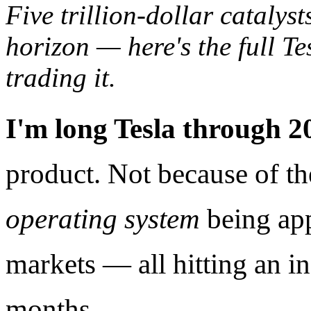
Five trillion-dollar catalys
horizon — here's the full Te
trading it.
I'm long Tesla through 2
product. Not because of th
operating system
being appl
markets — all hitting an in
months.