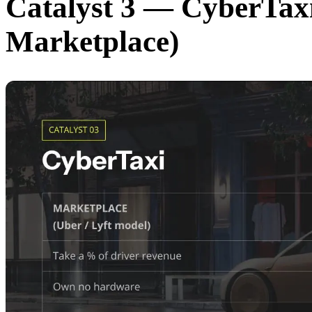
Catalyst 3 — CyberTaxi
Marketplace)