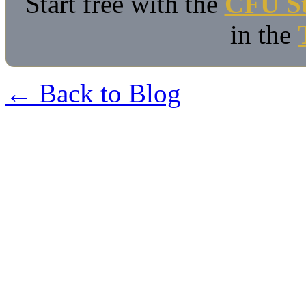
Start free with the
CFU St
in the
← Back to Blog