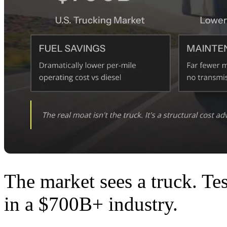
The market sees a truck. Te
in a $700B+ industry.