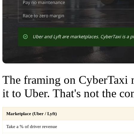
The framing on CyberTaxi 
it to Uber. That's not the c
Marketplace (Uber / Lyft)
Take a % of driver revenue