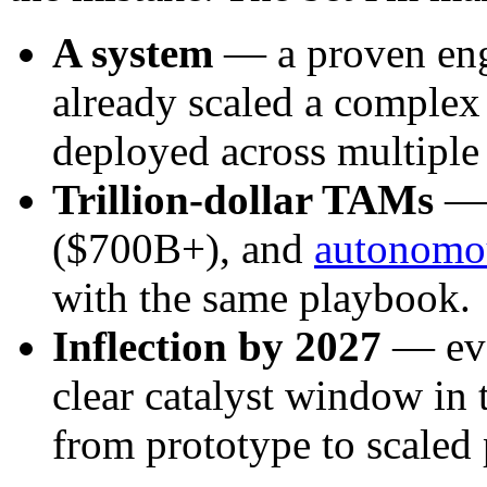
A system
— a proven engi
already scaled a complex
deployed across multiple
Trillion-dollar TAMs
($700B+), and
autonomo
with the same playbook.
Inflection by 2027
— eve
clear catalyst window in 
from prototype to scaled