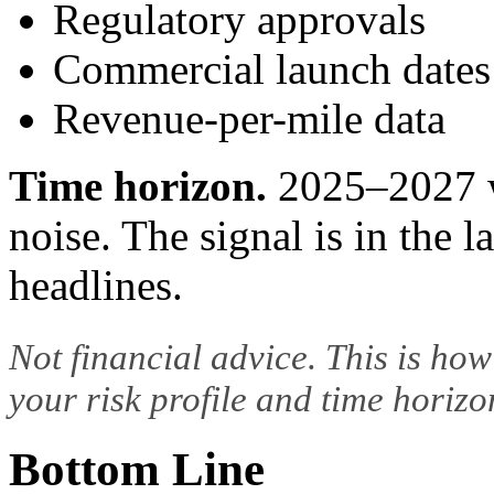
Regulatory approvals
Commercial launch dates
Revenue-per-mile data
Time horizon.
2025–2027 w
noise. The signal is in the l
headlines.
Not financial advice. This is how
your risk profile and time horizon
Bottom Line