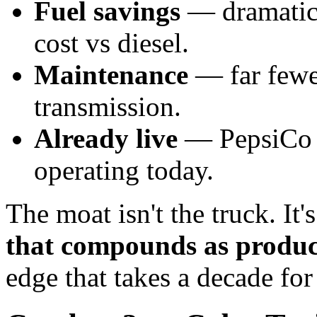
Fuel savings
— dramatica
cost vs diesel.
Maintenance
— far fewe
transmission.
Already live
— PepsiCo c
operating today.
The moat isn't the truck. It'
that compounds as product
edge that takes a decade for