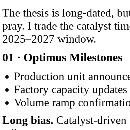
The thesis is long-dated, bu
pray. I trade the catalyst ti
2025–2027 window.
01 · Optimus Milestones
Production unit announc
Factory capacity updates
Volume ramp confirmati
Long bias.
Catalyst-driven 