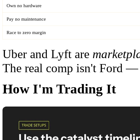
Own no hardware
Pay no maintenance
Race to zero margin
Uber and Lyft are
marketpl
The real comp isn't Ford — 
How I'm Trading It