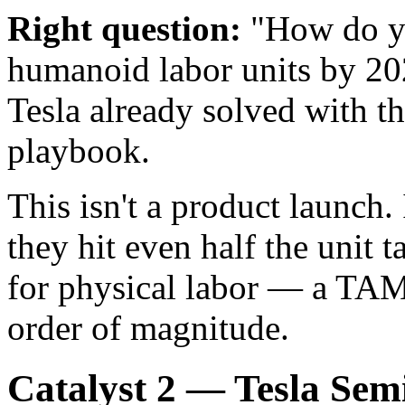
Right question:
"How do yo
humanoid labor units by 20
Tesla already solved with 
playbook.
This isn't a product launch. 
they hit even half the unit 
for physical labor — a TAM
order of magnitude.
Catalyst 2 — Tesla Sem