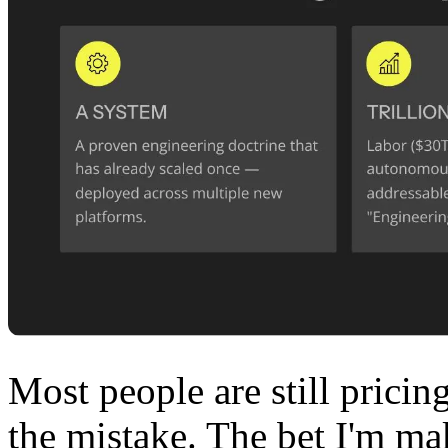
Most people are still pricin
the mistake. The bet I'm ma