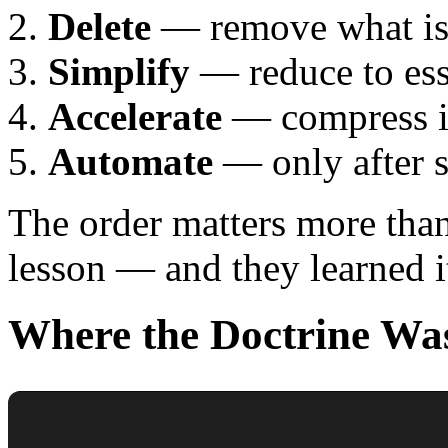
Delete
— remove what isn
Simplify
— reduce to ess
Accelerate
— compress it
Automate
— only after s
The order matters more than 
lesson — and they learned i
Where the Doctrine Wa