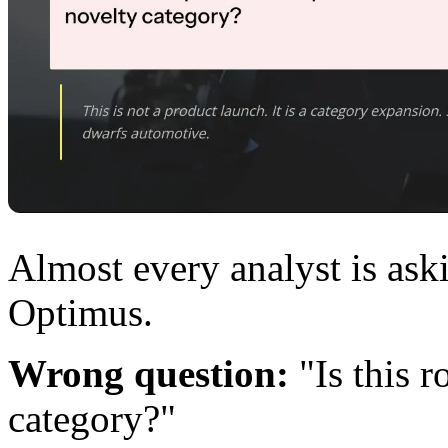
Almost every analyst is ask
Optimus.
Wrong question:
"Is this r
category?"