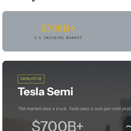
$700B+
U.S. TRUCKING MARKET