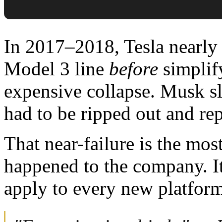
In 2017–2018, Tesla nearly 
Model 3 line
before
simplify
expensive collapse. Musk sl
had to be ripped out and re
That near-failure is the mos
happened to the company. I
apply to every new platfor