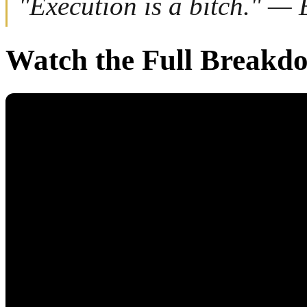
"Execution is a bitch." —
Watch the Full Breakd