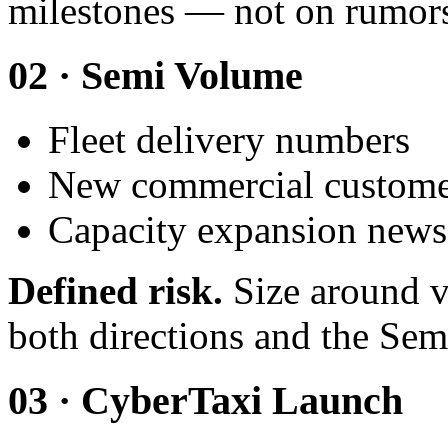
milestones — not on rumor
02 · Semi Volume
Fleet delivery numbers
New commercial custom
Capacity expansion news
Defined risk.
Size around v
both directions and the Semi
03 · CyberTaxi Launch