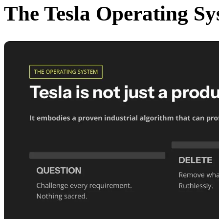
The Tesla Operating Sy