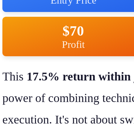
Entry Price
$70
Profit
This
17.5% return within 
power of combining technic
execution. It's not about s