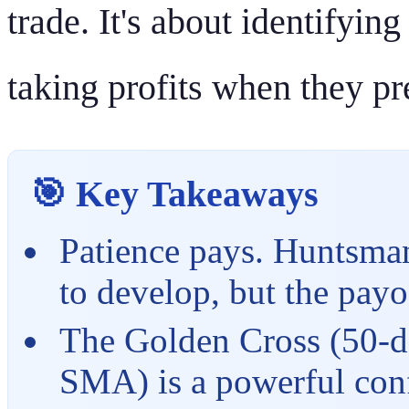
trade. It's about identifyin
taking profits when they pr
🎯 Key Takeaways
Patience pays. Huntsman'
to develop, but the payo
The Golden Cross (50-d
SMA) is a powerful conf