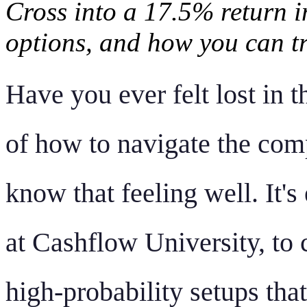
Cross into a 17.5% return 
options, and how you can t
Have you ever felt lost in t
of how to navigate the comp
know that feeling well. It's
at Cashflow University, to 
high-probability setups that