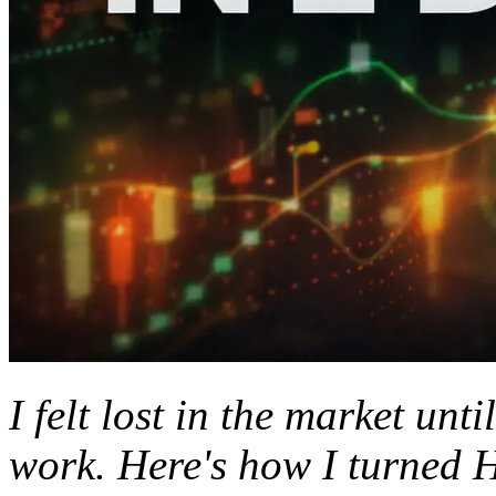
I felt lost in the market unti
work. Here's how I turned