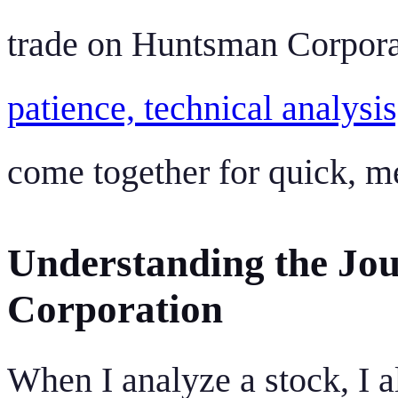
trade on Huntsman Corporat
patience, technical analysi
come together for quick, m
Understanding the Jo
Corporation
When I analyze a stock, I a