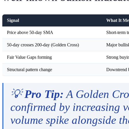
Signal
What It Me
Price above 50-day SMA
Short-term t
50-day crosses 200-day (Golden Cross)
Major bullis
Fair Value Gaps forming
Strong buying
Structural pattern change
Downtrend b
💡
Pro Tip:
A Golden Cros
confirmed by increasing 
volume spike alongside the