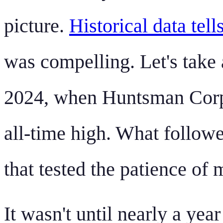
picture.
Historical data tell
was compelling. Let's take 
2024, when Huntsman Corpo
all-time high. What follo
that tested the patience of 
It wasn't until nearly a yea