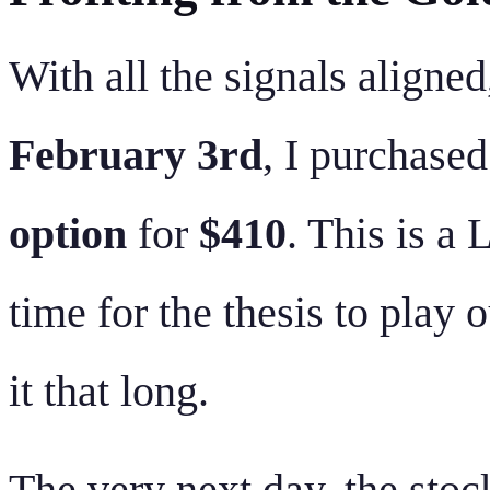
With all the signals aligned
February 3rd
, I purchase
option
for
$410
. This is a
time for the thesis to play 
it that long.
The very next day, the stoc