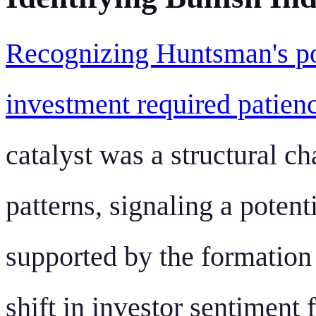
Recognizing Huntsman's pot
investment required patienc
catalyst was a structural ch
patterns, signaling a potent
supported by the formation
shift in investor sentiment 