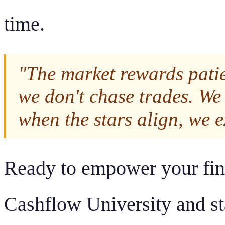
time.
"The market rewards pati
we don't chase trades. We 
when the stars align, we e
Ready to empower your fina
Cashflow University and sta