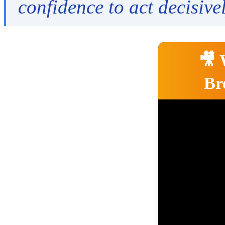
confidence to act decisivel
🎥 
Br