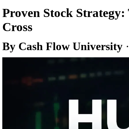
Proven Stock Strategy
Cross
By Cash Flow University