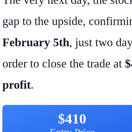
gap to the upside, confir
February 5th
, just two day
order to close the trade at
$
profit
.
$410