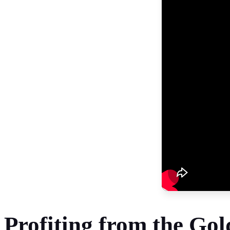
Profiting from the Go