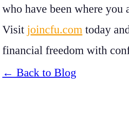
who have been where you a
Visit
joincfu.com
today and 
financial freedom with con
← Back to Blog