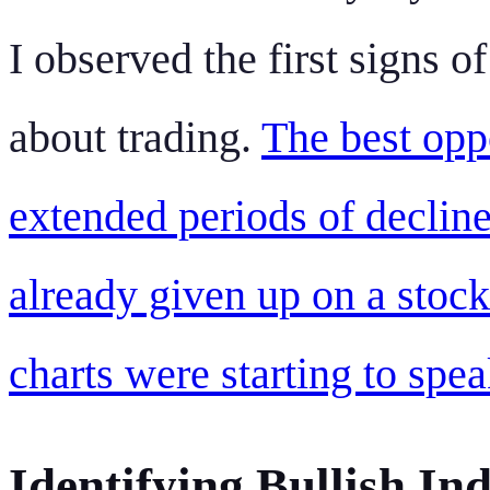
I observed the first signs of
about trading.
The best opp
extended periods of declin
already given up on a stock
charts were starting to spe
Identifying Bullish In