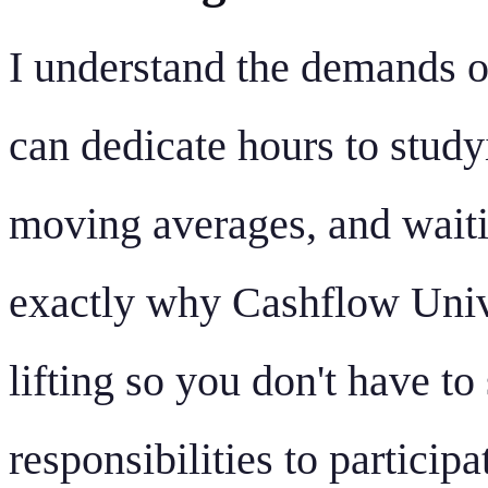
I understand the demands o
can dedicate hours to study
moving averages, and waitin
exactly why Cashflow Unive
lifting so you don't have to
responsibilities to participa