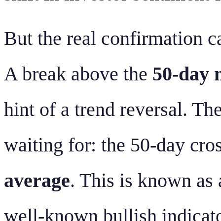
But the real confirmation 
A break above the
50-day 
hint of a trend reversal. 
waiting for: the 50-day cr
average
. This is known as
well-known bullish indicato