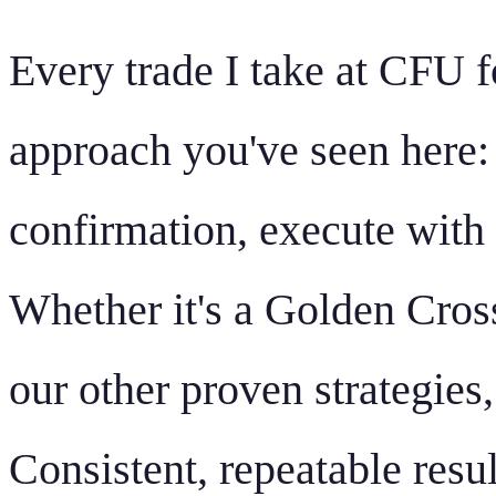
Every trade I take at CFU f
approach you've seen here: i
confirmation, execute with 
Whether it's a Golden Cros
our other proven strategies
Consistent, repeatable resul