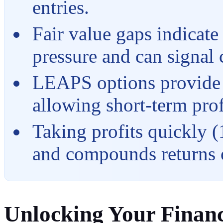
entries.
Fair value gaps indicate
pressure and can signal
LEAPS options provide ti
allowing short-term prof
Taking profits quickly (
and compounds returns 
Unlocking Your Financ