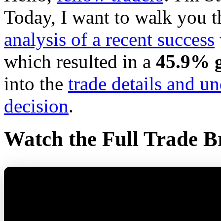
Today, I want to walk you 
analysis of a recent success
which resulted in a
45.9% g
into the
trade details and u
decision
.
Watch the Full Trade 