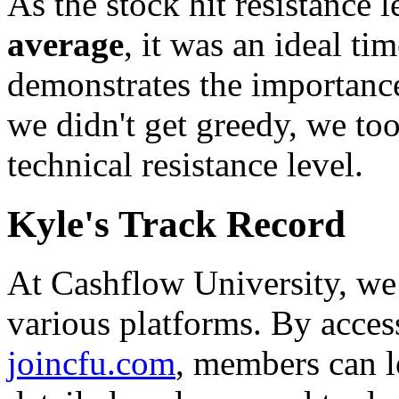
As the stock hit resistance 
average
, it was an ideal ti
demonstrates the importance
we didn't get greedy, we too
technical resistance level.
Kyle's Track Record
At Cashflow University, we 
various platforms. By acces
joincfu.com
, members can l