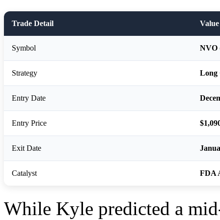
Trade Detail
Value
Symbol
NVO (
Strategy
Long 
Entry Date
Decem
Entry Price
$1,09
Exit Date
Janua
Catalyst
FDA 
While Kyle predicted a mid-