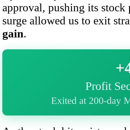
approval, pushing its stock 
surge allowed us to exit str
gain
.
+
Profit Se
Exited at 200-day 