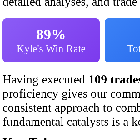
detailed analyses, and trade
89%
Kyle's Win Rate
Tot
Having executed
109 trade
proficiency gives our commu
consistent approach to comb
fundamental catalysts is a k