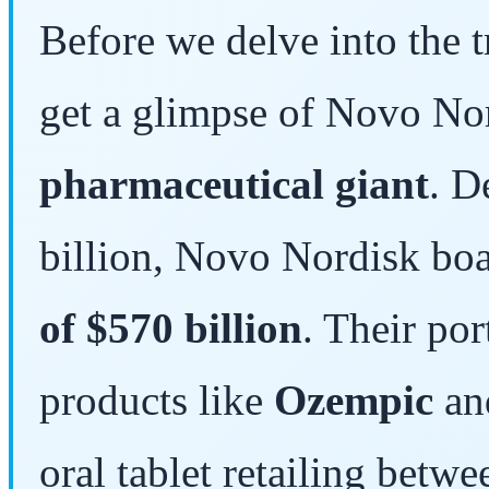
Before we delve into the tr
get a glimpse of Novo No
pharmaceutical giant
. D
billion, Novo Nordisk bo
of $570 billion
. Their po
products like
Ozempic
a
oral tablet retailing betw