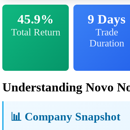
45.9%
9 Days
Total Return
Trade
Duration
Understanding Novo No
📊 Company Snapshot