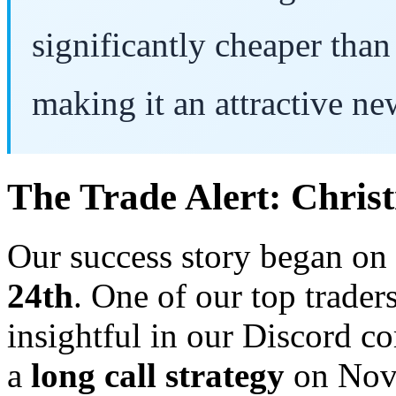
significantly cheaper than 
making it an attractive ne
The Trade Alert: Chris
Our success story began on
24th
. One of our top trader
insightful in our Discord co
a
long call strategy
on Nov