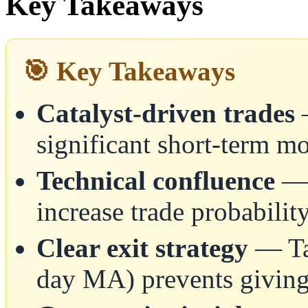
Key Takeaways
🎯 Key Takeaways
Catalyst-driven trades
—
significant short-term 
Technical confluence
— 
increase trade probabilit
Clear exit strategy
— Tak
day MA) prevents giving