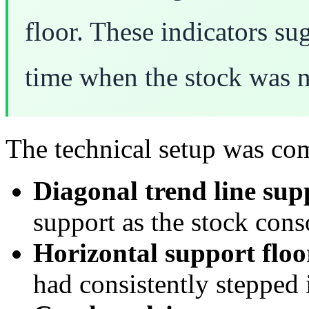
floor. These indicators su
time when the stock was n
The technical setup was co
Diagonal trend line sup
support as the stock cons
Horizontal support floo
had consistently stepped 