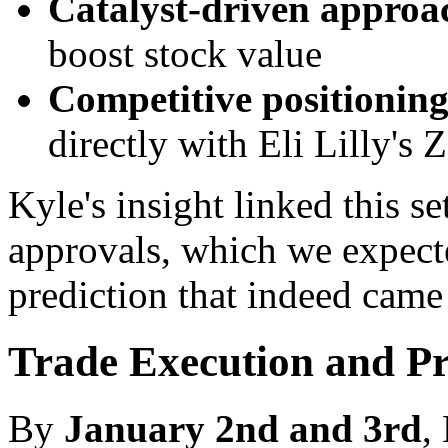
Catalyst-driven approa
boost stock value
Competitive positionin
directly with Eli Lilly's
Kyle's insight linked this
approvals, which we expect
prediction that indeed came 
Trade Execution and Pr
By
January 2nd and 3rd
,