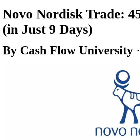
Novo Nordisk Trade: 4
(in Just 9 Days)
By Cash Flow University