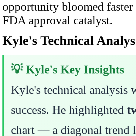
opportunity bloomed faster 
FDA approval catalyst.
Kyle's Technical Analys
💡 Kyle's Key Insights
Kyle's technical analysis w
success. He highlighted
t
chart — a diagonal trend l