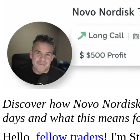
Discover how Novo Nordisk 
days and what this means fo
Hello,
fellow traders
! I'm S