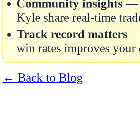
Community insights
— A
Kyle share real-time trad
Track record matters
— 
win rates improves your
← Back to Blog