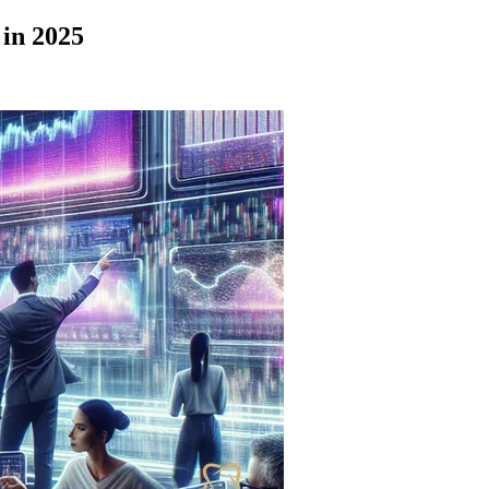
in 2025