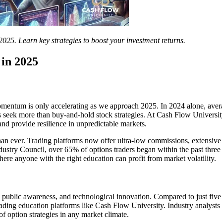
2025. Learn key strategies to boost your investment returns.
in 2025
momentum is only accelerating as we approach 2025. In 2024 alone, ave
 seek more than buy-and-hold stock strategies. At Cash Flow Universit
and provide resilience in unpredictable markets.
han ever. Trading platforms now offer ultra-low commissions, extensive 
stry Council, over 65% of options traders began within the past three y
 where anyone with the right education can profit from market volatility.
public awareness, and technological innovation. Compared to just five 
rading education platforms like Cash Flow University. Industry analysts 
f option strategies in any market climate.