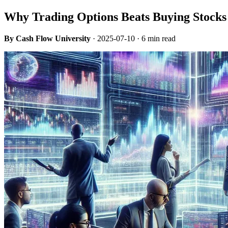
Why Trading Options Beats Buying Stocks 
By Cash Flow University
·
2025-07-10
· 6 min read