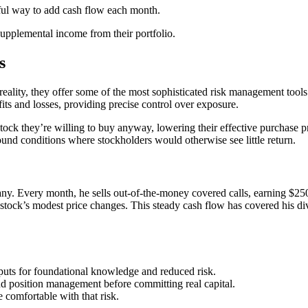
rful way to add cash flow each month.
 supplemental income from their portfolio.
s
reality, they offer some of the most sophisticated risk management tools 
ofits and losses, providing precise control over exposure.
k they’re willing to buy anyway, lowering their effective purchase pri
bound conditions where stockholders would otherwise see little return.
y. Every month, he sells out-of-the-money covered calls, earning $25
tock’s modest price changes. This steady cash flow has covered his di
d puts for foundational knowledge and reduced risk.
nd position management before committing real capital.
comfortable with that risk.