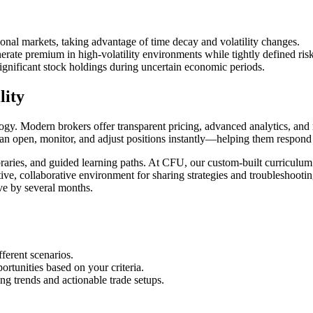
ctional markets, taking advantage of time decay and volatility changes.
erate premium in high-volatility environments while tightly defined risk
significant stock holdings during uncertain economic periods.
lity
gy. Modern brokers offer transparent pricing, advanced analytics, and mo
can open, monitor, and adjust positions instantly—helping them respond 
aries, and guided learning paths. At CFU, our custom-built curriculum 
ve, collaborative environment for sharing strategies and troubleshooti
ve by several months.
ferent scenarios.
ortunities based on your criteria.
ing trends and actionable trade setups.