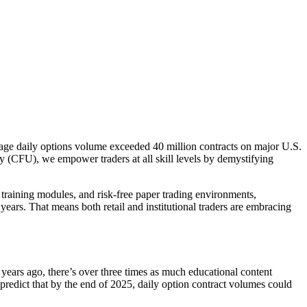
rage daily options volume exceeded 40 million contracts on major U.S.
y (CFU), we empower traders at all skill levels by demystifying
training modules, and risk-free paper trading environments,
ears. That means both retail and institutional traders are embracing
years ago, there’s over three times as much educational content
predict that by the end of 2025, daily option contract volumes could