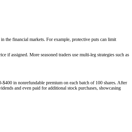
in the financial markets. For example, protective puts can limit
ce if assigned. More seasoned traders use multi-leg strategies such as
0-$400 in nonrefundable premium on each batch of 100 shares. After
vidends and even paid for additional stock purchases, showcasing