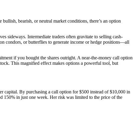
 bullish, bearish, or neutral market conditions, there’s an option
es sideways. Intermediate traders often gravitate to selling cash-
iron condors, or butterflies to generate income or hedge positions—all
ment if you bought the shares outright. A near-the-money call option
tock. This magnified effect makes options a powerful tool, but
her capital. By purchasing a call option for $500 instead of $10,000 in
d 150% in just one week. Her risk was limited to the price of the