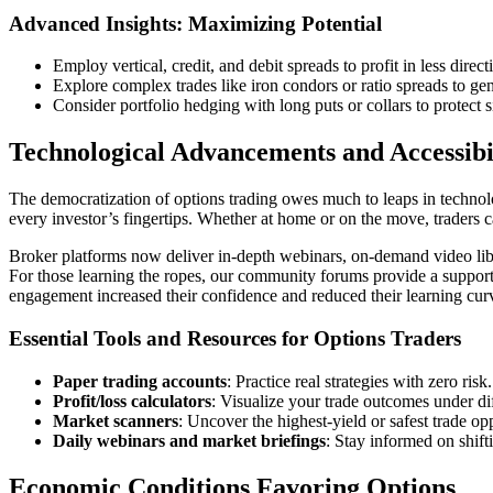
Advanced Insights: Maximizing Potential
Employ vertical, credit, and debit spreads to profit in less dire
Explore complex trades like iron condors or ratio spreads to gen
Consider portfolio hedging with long puts or collars to protect 
Technological Advancements and Accessibi
The democratization of options trading owes much to leaps in technolo
every investor’s fingertips. Whether at home or on the move, traders 
Broker platforms now deliver in-depth webinars, on-demand video libr
For those learning the ropes, our community forums provide a supporti
engagement increased their confidence and reduced their learning cur
Essential Tools and Resources for Options Traders
Paper trading accounts
: Practice real strategies with zero risk.
Profit/loss calculators
: Visualize your trade outcomes under dif
Market scanners
: Uncover the highest-yield or safest trade opp
Daily webinars and market briefings
: Stay informed on shift
Economic Conditions Favoring Options