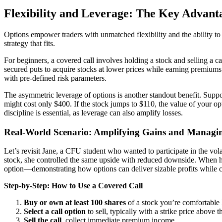
Flexibility and Leverage: The Key Advant
Options empower traders with unmatched flexibility and the ability to t
strategy that fits.
For beginners, a covered call involves holding a stock and selling a c
secured puts to acquire stocks at lower prices while earning premiums 
with pre-defined risk parameters.
The asymmetric leverage of options is another standout benefit. Sup
might cost only $400. If the stock jumps to $110, the value of your o
discipline is essential, as leverage can also amplify losses.
Real-World Scenario: Amplifying Gains and Managin
Let’s revisit Jane, a CFU student who wanted to participate in the volat
stock, she controlled the same upside with reduced downside. When her
option—demonstrating how options can deliver sizable profits while c
Step-by-Step: How to Use a Covered Call
Buy or own at least 100 shares
of a stock you’re comfortable 
Select a call option
to sell, typically with a strike price above 
Sell the call
, collect immediate premium income.