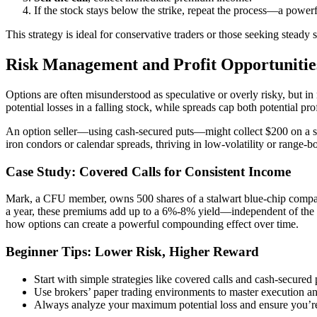
If the stock stays below the strike, repeat the process—a powe
This strategy is ideal for conservative traders or those seeking steady
Risk Management and Profit Opportunitie
Options are often misunderstood as speculative or overly risky, but in 
potential losses in a falling stock, while spreads cap both potential pr
An option seller—using cash-secured puts—might collect $200 on a stoc
iron condors or calendar spreads, thriving in low-volatility or range-
Case Study: Covered Calls for Consistent Income
Mark, a CFU member, owns 500 shares of a stalwart blue-chip compan
a year, these premiums add up to a 6%-8% yield—independent of the s
how options can create a powerful compounding effect over time.
Beginner Tips: Lower Risk, Higher Reward
Start with simple strategies like covered calls and cash-secure
Use brokers’ paper trading environments to master execution a
Always analyze your maximum potential loss and ensure you’re 