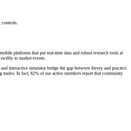
 controls.
bile platforms that put real-time data and robust research tools at
swiftly to market events.
and interactive simulator bridge the gap between theory and practice.
ng trades. In fact, 82% of our active members report that community