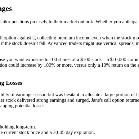
ages
ailor positions precisely to their market outlook. Whether you anticipate
all option against it, collecting premium income even when the stock mov
if the stock doesn’t fall. Advanced traders might use vertical spreads, 
pose you want exposure to 100 shares of a $100 stock—a $10,000 commit
ption could increase by 100% or more, versus only a 10% return on the s
g Losses
ility of earnings season but was hesitant to allocate a large portion of 
 stock delivered strong earnings and surged, Jane's call option returne
apping potential losses.
holding long-term.
the current stock price and a 30-45 day expiration.