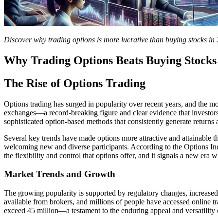
Discover why trading options is more lucrative than buying stocks in 
Why Trading Options Beats Buying Stocks 
The Rise of Options Trading
Options trading has surged in popularity over recent years, and the 
exchanges—a record-breaking figure and clear evidence that investors
sophisticated option-based methods that consistently generate returns 
Several key trends have made options more attractive and attainable t
welcoming new and diverse participants. According to the Options Indu
the flexibility and control that options offer, and it signals a new era
Market Trends and Growth
The growing popularity is supported by regulatory changes, increased 
available from brokers, and millions of people have accessed online t
exceed 45 million—a testament to the enduring appeal and versatility o