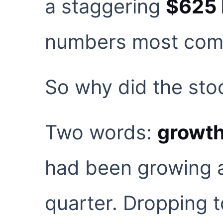
a staggering
$625 b
numbers most compa
So why did the sto
Two words:
growth
had been growing a
quarter. Dropping 