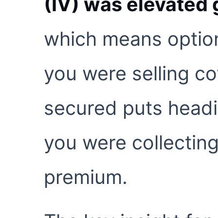
(IV) was elevated 
which means option
you were selling co
secured puts headi
you were collectin
premium.