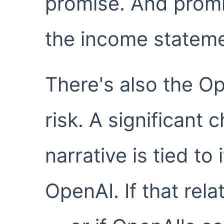
promise. And prom
the income stateme
There's also the O
risk. A significant 
narrative is tied to
OpenAI. If that rela