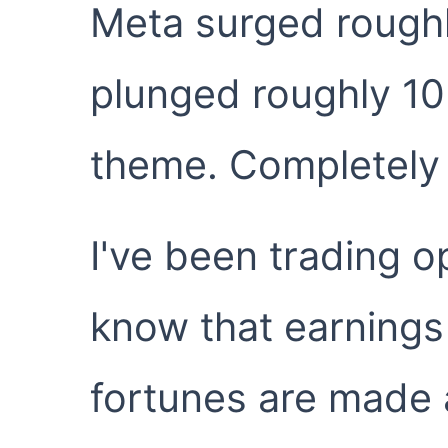
Meta surged roughl
plunged roughly 1
theme. Completely
I've been trading o
know that earnings
fortunes are made a