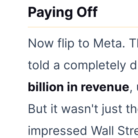
Paying Off
Now flip to Meta. 
told a completely d
billion in revenue
,
But it wasn't just t
impressed Wall Str