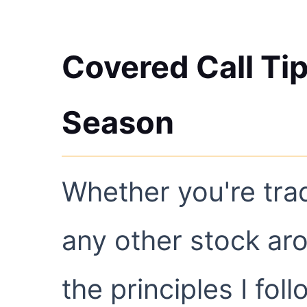
Covered Call Tip
Season
Whether you're tra
any other stock ar
the principles I foll