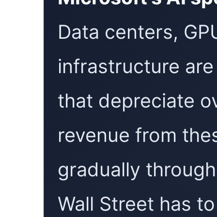
Data centers, GPU
infrastructure are
that depreciate o
revenue from the
gradually throug
Wall Street has to