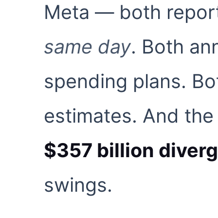
Meta — both report
same day
. Both a
spending plans. Bo
estimates. And the
$357 billion diver
swings.