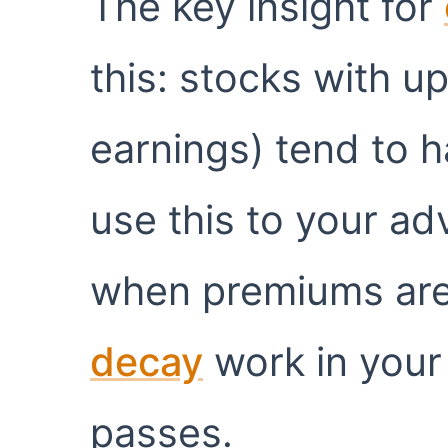
The key insight for
this: stocks with u
earnings) tend to h
use this to your ad
when premiums are 
decay
work in your 
passes.