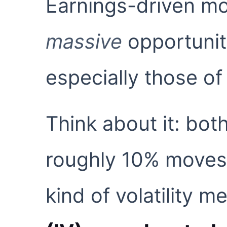
Earnings-driven mov
massive
opportuniti
especially those of
Think about it: b
roughly 10% moves 
kind of volatility 