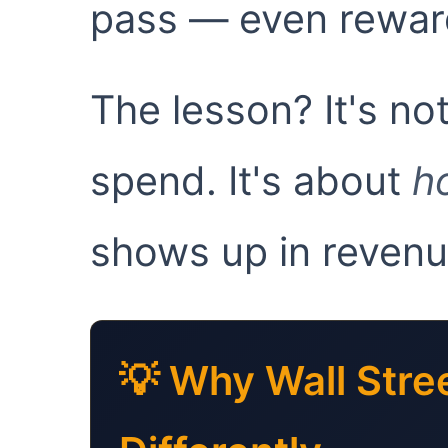
pass — even reward
The lesson? It's n
spend. It's about
h
shows up in revenu
💡 Why Wall Stre