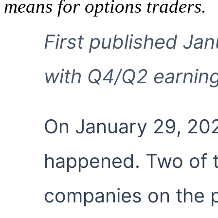
means for options traders.
First published Ja
with Q4/Q2 earning
On January 29, 202
happened. Two of t
companies on the 