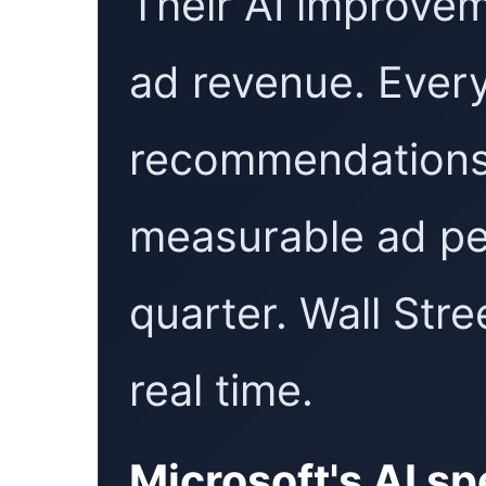
Their AI improvem
ad revenue. Every
recommendations 
measurable ad pe
quarter. Wall Stre
real time.
Microsoft's AI s