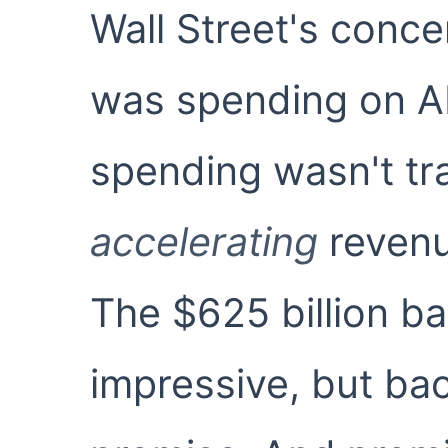
Wall Street's conce
was spending on AI.
spending wasn't tra
accelerating
revenu
The $625 billion b
impressive, but back