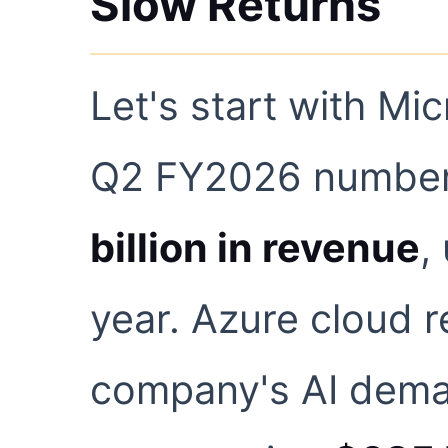
Slow Returns
Let's start with Mic
Q2 FY2026 numbers
billion in revenue
,
year. Azure cloud 
company's AI dema