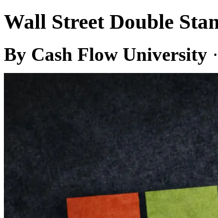
Wall Street Double S
By Cash Flow University