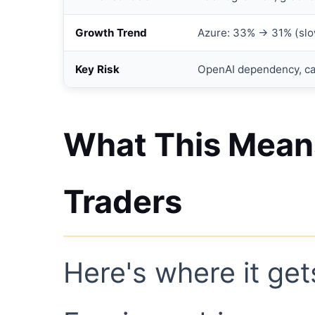
Growth Trend
Azure: 33% → 31% (slo
Key Risk
OpenAI dependency, c
What This Means
Traders
Here's where it gets