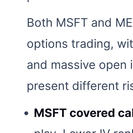
Both MSFT and MET
options trading, wi
and massive open i
present different ri
MSFT covered cal