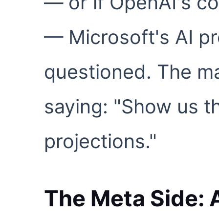
— or if OpenAI's c
— Microsoft's AI p
questioned. The ma
saying: "Show us th
projections."
The Meta Side: A