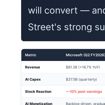
will convert — and
Street's strong sui
Metric
Microsoft (Q2 FY2026
Revenue
$81.3B (+16.7% YoY)
AI Capex
$37.5B (quarterly)
Stock Reaction
~-10% post-earnings
AI Monetization
Backlog-driven, gradua