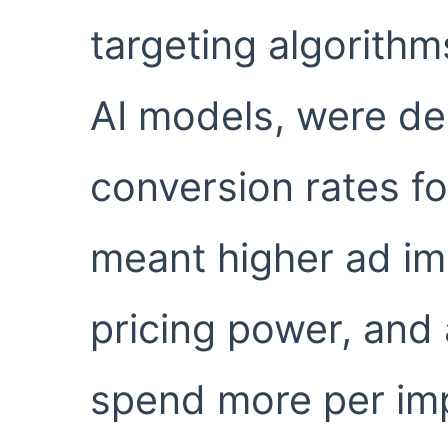
targeting algorithm
AI models, were del
conversion rates fo
meant higher ad im
pricing power, and 
spend more per im