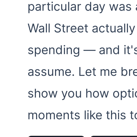
particular day was
Wall Street actually
spending — and it'
assume. Let me brea
show you how opti
moments like this t