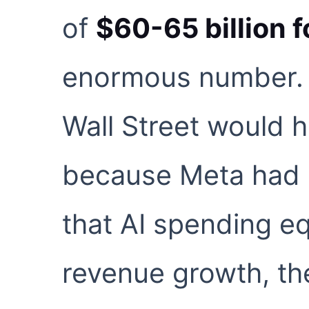
of
$60-65 billion 
enormous number. I
Wall Street would 
because Meta had 
that AI spending e
revenue growth, th