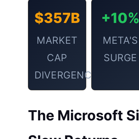
$357B
+10
MARKET
META'S
CAP
SURGE
DIVERGENCE
The Microsoft S