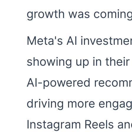
growth was coming
Meta's AI investme
showing up in their
AI-powered recom
driving more enga
Instagram Reels a