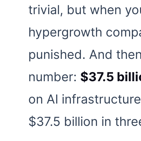
trivial, but when yo
hypergrowth compa
punished. And then
number:
$37.5 bill
on AI infrastructur
$37.5 billion in thr