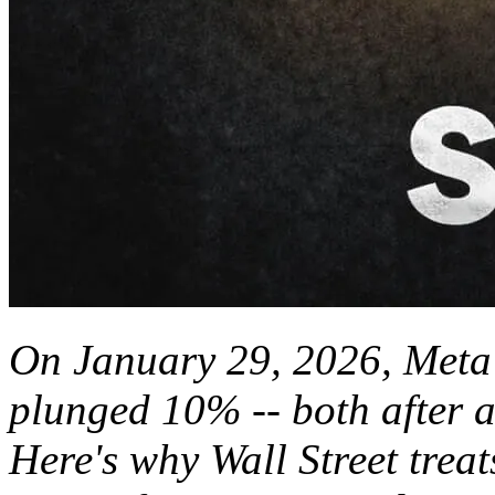
On January 29, 2026, Meta
plunged 10% -- both after 
Here's why Wall Street treat