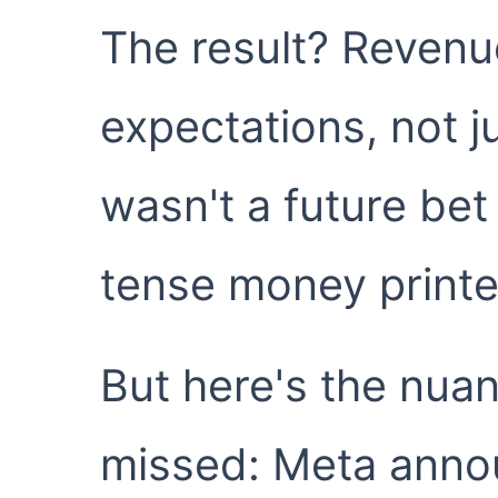
The result? Revenu
expectations, not j
wasn't a future bet
tense money printe
But here's the nua
missed: Meta anno