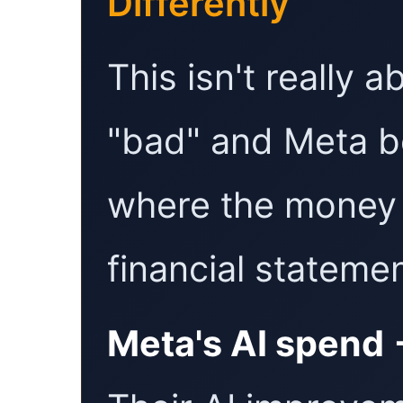
Differently
This isn't really 
"bad" and Meta be
where the money 
financial stateme
Meta's AI spend