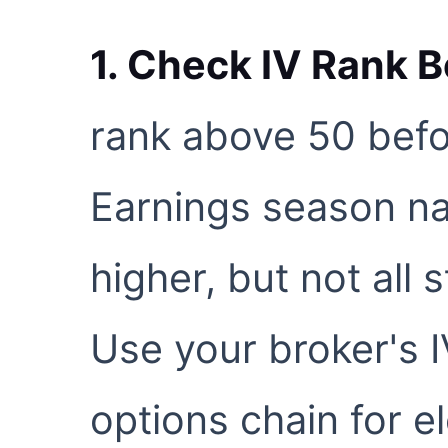
1. Check IV Rank B
rank above 50 befor
Earnings season na
higher, but not all 
Use your broker's I
options chain for 