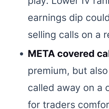
play. Lower IV ran
earnings dip could
selling calls on a
META covered cal
premium, but also 
called away on a 
for traders comfo