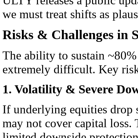
ULTY releases a public upda
we must treat shifts as plau
Risks & Challenges in S
The ability to sustain ~80% 
extremely difficult. Key ris
1. Volatility & Severe D
If underlying equities drop
may not cover capital loss. 
limited downside protectio