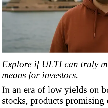
Explore if ULTI can truly ma
means for investors.
In an era of low yields on 
stocks, products promising