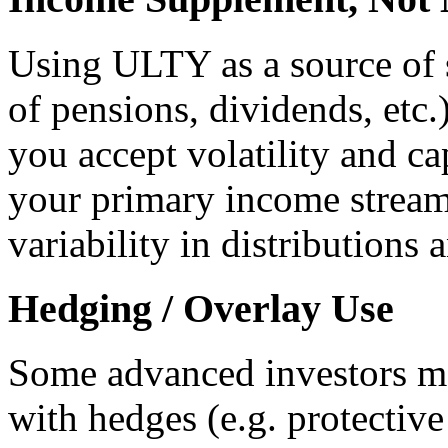
Using ULTY as a source of 
of pensions, dividends, et
you accept volatility and cap
your primary income stream 
variability in distributions 
Hedging / Overlay Use
Some advanced investors m
with hedges (e.g. protective