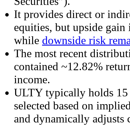
Securities”).
It provides direct or indi
equities, but upside gain 
while
downside risk rema
The most recent distribut
contained ~12.82% retur
income.
ULTY typically holds 15 
selected based on implied
and dynamically adjusts c