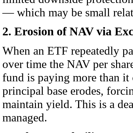
— which may be small relati
2. Erosion of NAV via Exc
When an ETF repeatedly pays
over time the NAV per share 
fund is paying more than it 
principal base erodes, forc
maintain yield. This is a dea
managed.