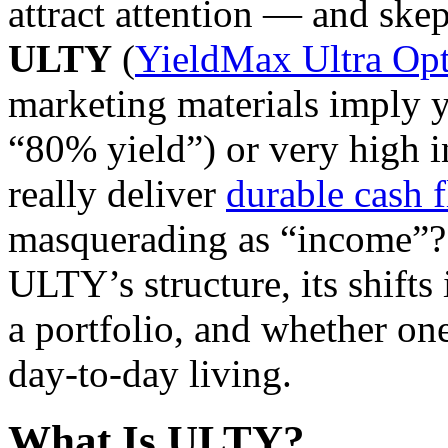
attract attention — and skep
ULTY
(
YieldMax Ultra Op
marketing materials imply yi
“80% yield”) or very high 
really deliver
durable cash 
masquerading as “income”? I
ULTY’s structure, its shifts i
a portfolio, and whether one 
day-to-day living.
What Is ULTY?