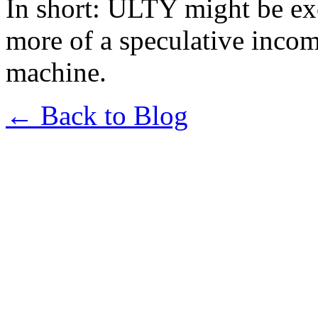
In short: ULTY might be exc
more of a speculative incom
machine.
← Back to Blog