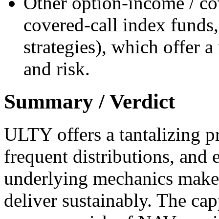
Other option-income / cov
covered-call index funds
strategies), which offer 
and risk.
Summary / Verdict
ULTY offers a tantalizing p
frequent distributions, and 
underlying mechanics make 
deliver sustainably. The ca