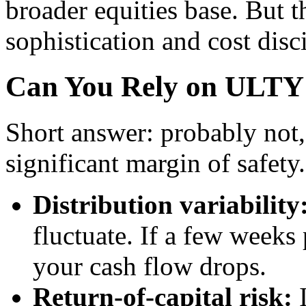
broader equities base. But t
sophistication and cost disc
Can You Rely on ULTY 
Short answer: probably not, 
significant margin of safety
Distribution variability
fluctuate. If a few week
your cash flow drops.
Return-of-capital risk:
I