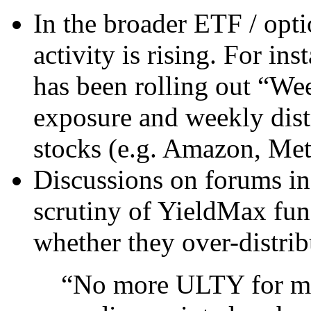
In the broader ETF / opt
activity is rising. For in
has been rolling out “W
exposure and weekly distr
stocks (e.g. Amazon, Meta
Discussions on forums ind
scrutiny of YieldMax fun
whether they over-distrib
“No more ULTY for m