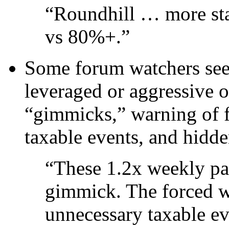
“Roundhill … more st
vs 80%+.”
Some forum watchers see 
leveraged or aggressive 
“gimmicks,” warning of f
taxable events, and hidde
“These 1.2x weekly pa
gimmick. The forced we
unnecessary taxable e