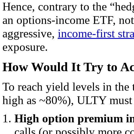
Hence, contrary to the “hed
an options-income ETF, not 
aggressive,
income-first str
exposure.
How Would It Try to A
To reach yield levels in the 
high as ~80%), ULTY must l
High option premium i
calls (or possibly more 