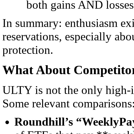
both gains AND losses
In summary: enthusiasm exis
reservations, especially abo
protection.
What About Competitor
ULTY is not the only high-
Some relevant comparisons
Roundhill’s “WeeklyP