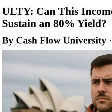
ULTY: Can This Incom
Sustain an 80% Yield?
By Cash Flow University