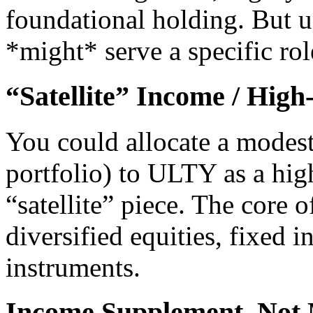
foundational holding. But un
*might* serve a specific rol
“Satellite” Income / High
You could allocate a modest
portfolio) to ULTY as a hig
“satellite” piece. The core o
diversified equities, fixed 
instruments.
Income Supplement, Not 