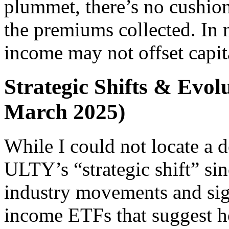
plummet, there’s no cushion
the premiums collected. In n
income may not offset capita
Strategic Shifts & Evolu
March 2025)
While I could not locate a d
ULTY’s “strategic shift” si
industry movements and sign
income ETFs that suggest 