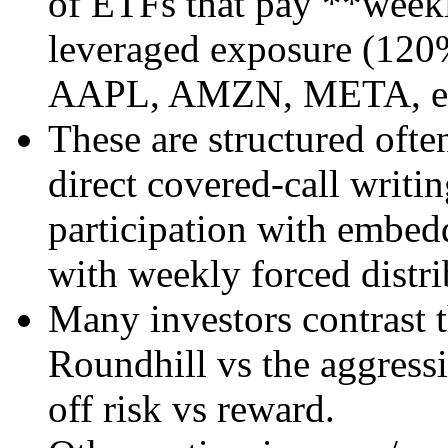
of ETFs that pay **weekl
leveraged exposure (120%)
AAPL, AMZN, META, et
These are structured ofte
direct covered-call writi
participation with embed
with weekly forced distr
Many investors contrast t
Roundhill vs the aggress
off risk vs reward.