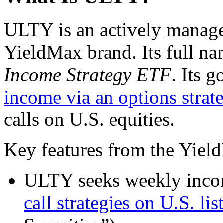
ULTY is an actively manage
YieldMax brand. Its full na
Income Strategy ETF
. Its g
income via an options strat
calls on U.S. equities.
Key features from the Yield
ULTY seeks weekly incom
call strategies on U.S. lis