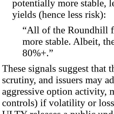
potentially more stable, 
yields (hence less risk):
“All of the Roundhill f
more stable. Albeit, t
80%+.”
These signals suggest that 
scrutiny, and issuers may adj
aggressive option activity, 
controls) if volatility or l