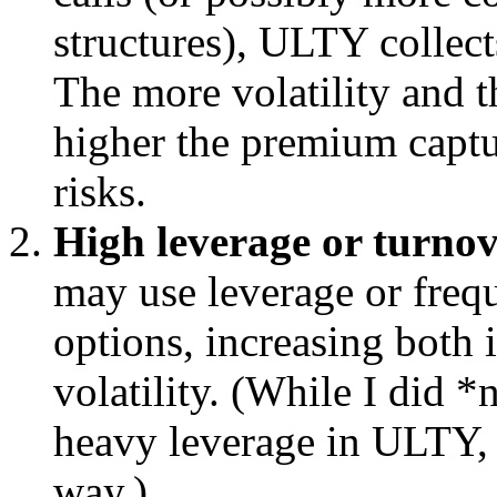
structures), ULTY collec
The more volatility and t
higher the premium captu
risks.
High leverage or turno
may use leverage or frequ
options, increasing both
volatility. (While I did 
heavy leverage in ULTY, h
way.)