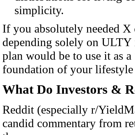
simplicity.
If you absolutely needed X 
depending solely on ULTY i
plan would be to use it as 
foundation of your lifestyle
What Do Investors & R
Reddit (especially r/YieldM
candid commentary from ret