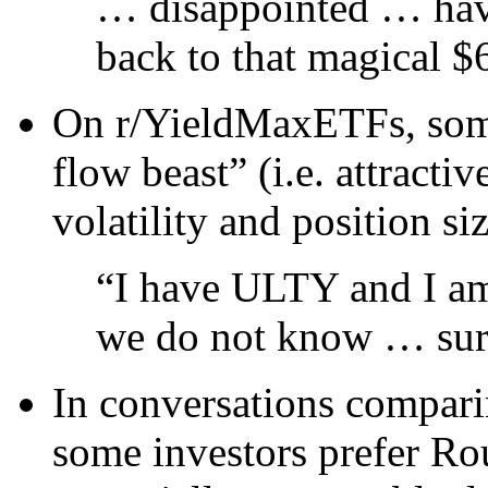
… disappointed … have
back to that magical $
On r/YieldMaxETFs, some
flow beast” (i.e. attracti
volatility and position si
“I have ULTY and I am
we do not know … surp
In conversations compar
some investors prefer Ro