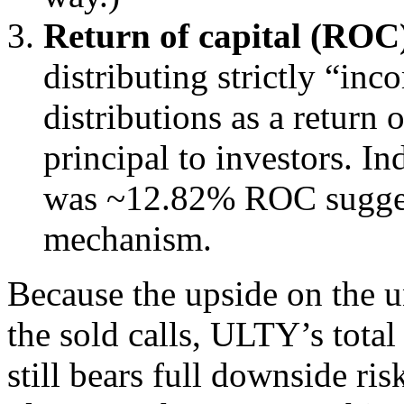
Return of capital (ROC)
distributing strictly “in
distributions as a return 
principal to investors. In
was ~12.82% ROC sugges
mechanism.
Because the upside on the u
the sold calls, ULTY’s total 
still bears full downside ris