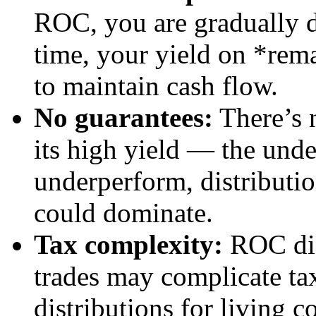
ROC, you are gradually d
time, your yield on *rema
to maintain cash flow.
No guarantees:
There’s 
its high yield — the unde
underperform, distributi
could dominate.
Tax complexity:
ROC dis
trades may complicate tax
distributions for living c