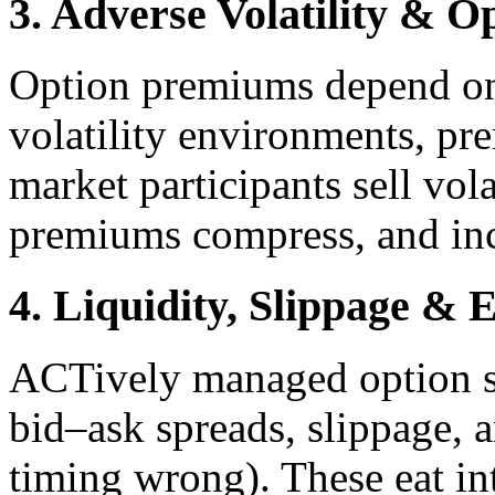
3. Adverse Volatility & 
Option premiums depend on 
volatility environments, pr
market participants sell vola
premiums compress, and in
4. Liquidity, Slippage & 
ACTively managed option str
bid–ask spreads, slippage, a
timing wrong). These eat int