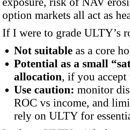
exposure, risk of NAV erosi
option markets all act as h
If I were to grade ULTY’s r
Not suitable
as a core ho
Potential as a small “sa
allocation
, if you accept 
Use caution:
monitor dist
ROC vs income, and limit 
rely on ULTY for essentia