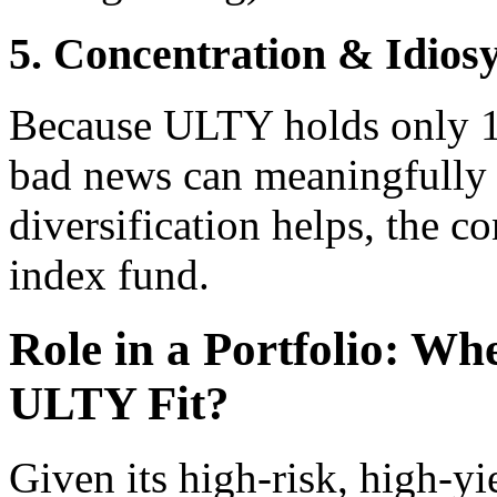
5. Concentration & Idios
Because ULTY holds only 1
bad news can meaningfully 
diversification helps, the c
index fund.
Role in a Portfolio: Wh
ULTY Fit?
Given its high-risk, high-yi