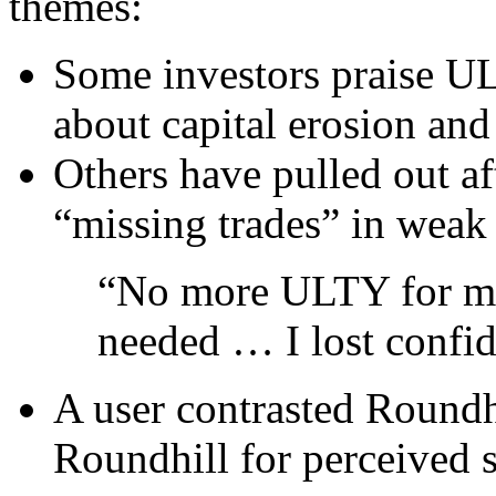
themes:
Some investors praise UL
about capital erosion and 
Others have pulled out a
“missing trades” in weak
“No more ULTY for me
needed … I lost confi
A user contrasted Roundh
Roundhill for perceived st