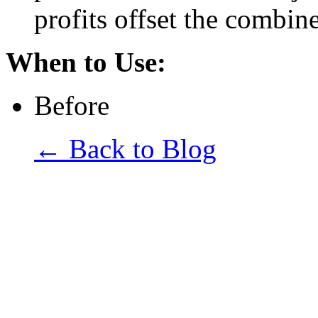
profits offset the combi
When to Use:
Before
← Back to Blog