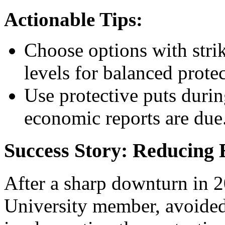
Actionable Tips:
Choose options with strik
levels for balanced prote
Use protective puts duri
economic reports are due
Success Story: Reducing 
After a sharp downturn in 
University member, avoided 