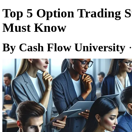
Top 5 Option Trading S
Must Know
By Cash Flow University