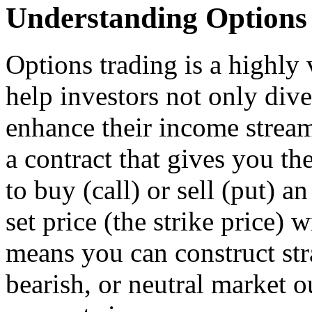
Understanding Options
Options trading is a highly v
help investors not only diver
enhance their income stream
a contract that gives you t
to buy (call) or sell (put) a
set price (the strike price) 
means you can construct stra
bearish, or neutral market o