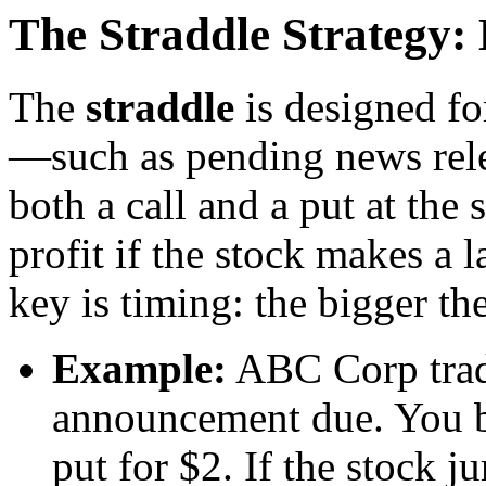
The Straddle Strategy: 
The
straddle
is designed fo
—such as pending news rele
both a call and a put at the
profit if the stock makes a 
key is timing: the bigger th
Example:
ABC Corp trade
announcement due. You bu
put for $2. If the stock j