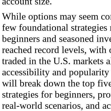
account size.
While options may seem comp
few foundational strategie
beginners and seasoned inve
reached record levels, with 
traded in the U.S. markets 
accessibility and popularity 
will break down the top fi
strategies for beginners, pr
real-world scenarios, and ac