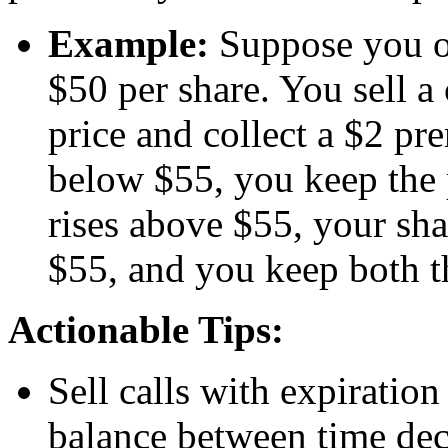
Example:
Suppose you o
$50 per share. You sell a 
price and collect a $2 pr
below $55, you keep the 
rises above $55, your sha
$55, and you keep both t
Actionable Tips:
Sell calls with expiratio
balance between time dec