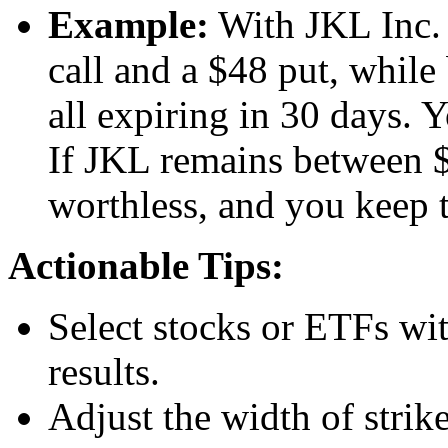
Example:
With JKL Inc. 
call and a $48 put, while
all expiring in 30 days. 
If JKL remains between $
worthless, and you keep 
Actionable Tips:
Select stocks or ETFs wit
results.
Adjust the width of strik