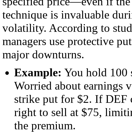
specified price—even if the
technique is invaluable duri
volatility. According to stu
managers use protective puts
major downturns.
Example:
You hold 100 s
Worried about earnings v
strike put for $2. If DEF
right to sell at $75, limi
the premium.