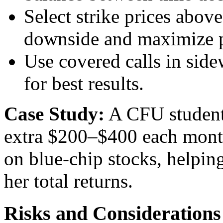
Select strike prices abov
downside and maximize p
Use covered calls in side
for best results.
Case Study:
A CFU student,
extra $200–$400 each month
on blue-chip stocks, helping
her total returns.
Risks and Considerations