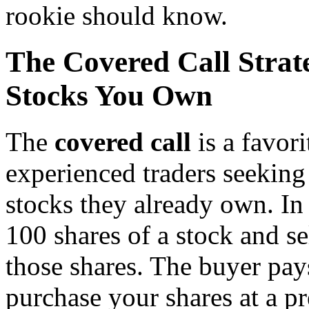
rookie should know.
The Covered Call Strat
Stocks You Own
The
covered call
is a favor
experienced traders seeking
stocks they already own. In t
100 shares of a stock and sel
those shares. The buyer pay
purchase your shares at a pr