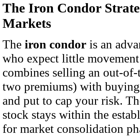
The Iron Condor Strate
Markets
The
iron condor
is an adva
who expect little movement 
combines selling an out-of-
two premiums) with buying 
and put to cap your risk. The
stock stays within the esta
for market consolidation ph