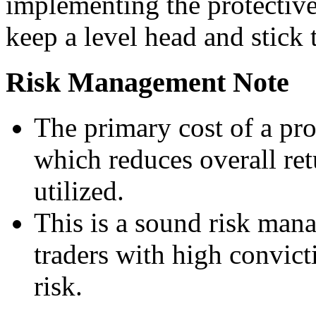
implementing the protective
keep a level head and stick 
Risk Management Note
The primary cost of a pro
which reduces overall retu
utilized.
This is a sound risk mana
traders with high convict
risk.