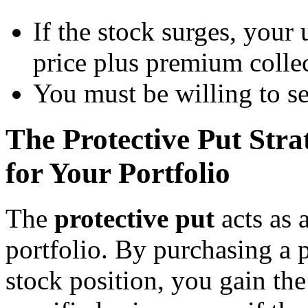
If the stock surges, your 
price plus premium colle
You must be willing to se
The Protective Put Str
for Your Portfolio
The
protective put
acts as 
portfolio. By purchasing a 
stock position, you gain the 