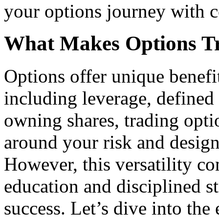
your options journey with 
What Makes Options T
Options offer unique benefit
including leverage, defined 
owning shares, trading opti
around your risk and design
However, this versatility 
education and disciplined st
success. Let’s dive into the 