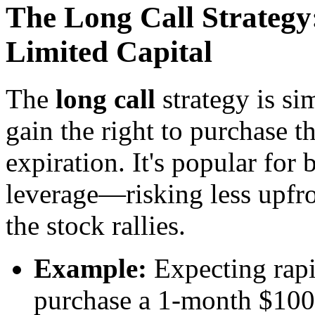
The Long Call Strategy
Limited Capital
The
long call
strategy is si
gain the right to purchase th
expiration. It's popular for 
leverage—risking less upfron
the stock rallies.
Example:
Expecting rap
purchase a 1-month $100 s