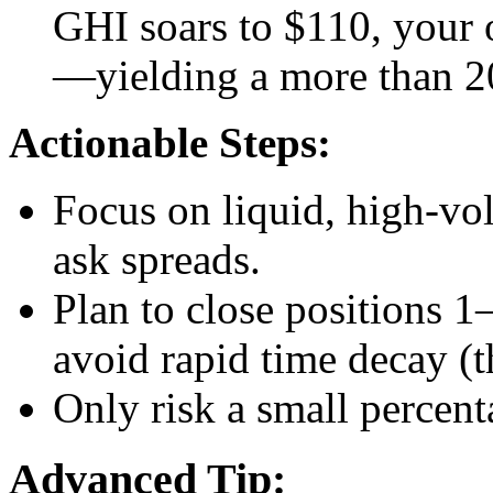
GHI soars to $110, your 
—yielding a more than 20
Actionable Steps:
Focus on liquid, high-vol
ask spreads.
Plan to close positions 1
avoid rapid time decay (t
Only risk a small percent
Advanced Tip: