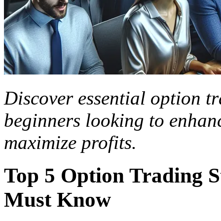
Discover essential option tr
beginners looking to enhanc
maximize profits.
Top 5 Option Trading S
Must Know