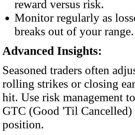
reward versus risk.
Monitor regularly as loss
breaks out of your range.
Advanced Insights:
Seasoned traders often adju
rolling strikes or closing ea
hit. Use risk management too
GTC (Good 'Til Cancelled) o
position.