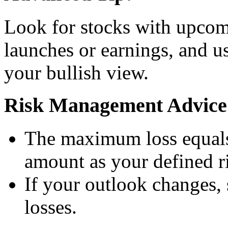
Look for stocks with upcomi
launches or earnings, and us
your bullish view.
Risk Management Advice
The maximum loss equals
amount as your defined ri
If your outlook changes, 
losses.