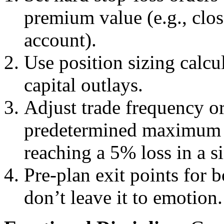
premium value (e.g., clos
account).
Use position sizing calcu
capital outlays.
Adjust trade frequency o
predetermined maximum (e
reaching a 5% loss in a s
Pre-plan exit points for 
don’t leave it to emotion.