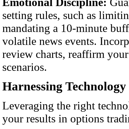
Emotional Discipline:
Guar
setting rules, such as limit
mandating a 10-minute buff
volatile news events. Inco
review charts, reaffirm your 
scenarios.
Harnessing Technology
Leveraging the right techno
your results in options trad