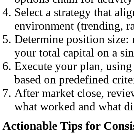
Select a strategy that ali
environment (trending, ra
Determine position size:
your total capital on a sin
Execute your plan, using 
based on predefined crite
After market close, revie
what worked and what di
Actionable Tips for Consi