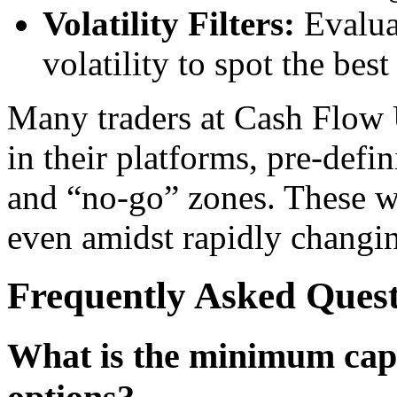
Volatility Filters:
Evaluat
volatility to spot the bes
Many traders at Cash Flow 
in their platforms, pre-defin
and “no-go” zones. These w
even amidst rapidly changin
Frequently Asked Ques
What is the minimum capit