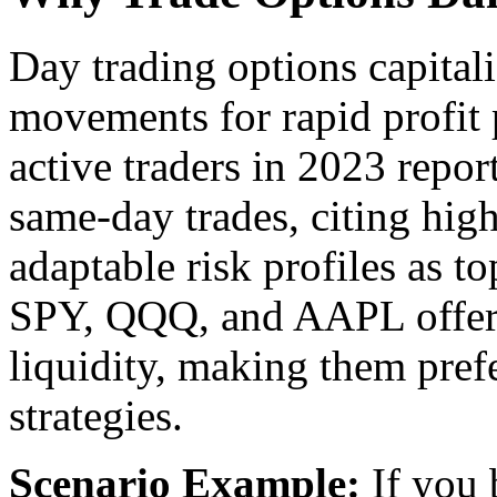
Day trading options capitali
movements for rapid profit 
active traders in 2023 repor
same-day trades, citing high
adaptable risk profiles as to
SPY, QQQ, and AAPL offer t
liquidity, making them pref
strategies.
Scenario Example:
If you 