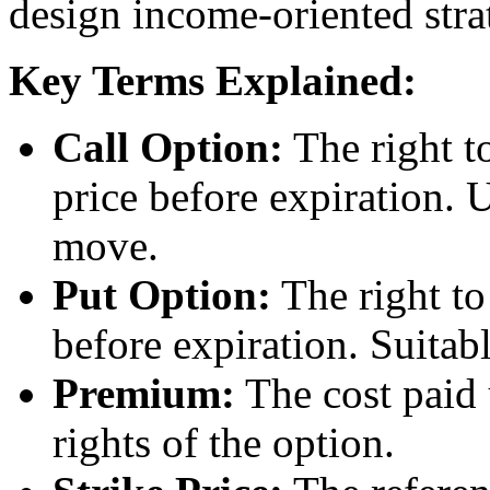
design income-oriented stra
Key Terms Explained:
Call Option:
The right to
price before expiration.
move.
Put Option:
The right to 
before expiration. Suitab
Premium:
The cost paid 
rights of the option.