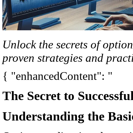
Unlock the secrets of option
proven strategies and practi
{ "enhancedContent": "
The Secret to Successfu
Understanding the Basi