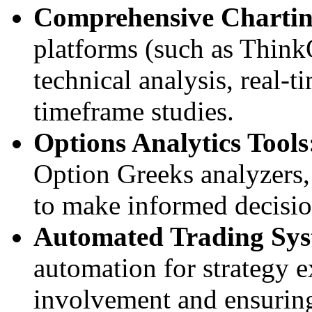
Comprehensive Chartin
platforms (such as Thin
technical analysis, real-t
timeframe studies.
Options Analytics Tools
Option Greeks analyzers, 
to make informed decisio
Automated Trading Sys
automation for strategy
involvement and ensuring