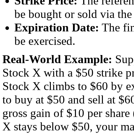
Strike Price:
The referen
be bought or sold via the
Expiration Date:
The fin
be exercised.
Real-World Example:
Supp
Stock X with a $50 strike p
Stock X climbs to $60 by ex
to buy at $50 and sell at $60
gross gain of $10 per share
X stays below $50, your ma