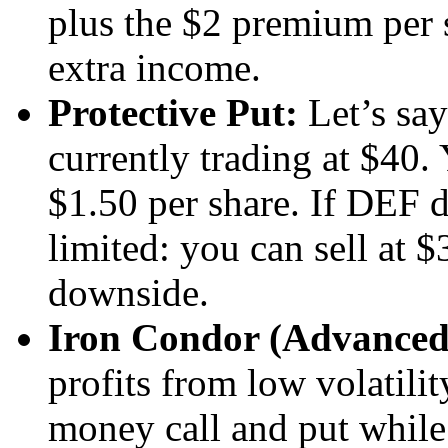
plus the $2 premium per
extra income.
Protective Put:
Let’s say
currently trading at $40.
$1.50 per share. If DEF d
limited: you can sell at 
downside.
Iron Condor (Advanced
profits from low volatilit
money call and put while