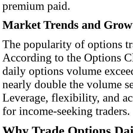
premium paid.
Market Trends and Growt
The popularity of options tr
According to the Options C
daily options volume exceed
nearly double the volume se
Leverage, flexibility, and ac
for income-seeking traders.
Why Trade Options Dai