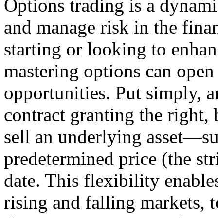
Options trading is a dynami
and manage risk in the fina
starting or looking to enha
mastering options can open
opportunities. Put simply, a
contract granting the right, 
sell an underlying asset—su
predetermined price (the str
date. This flexibility enable
rising and falling markets, 