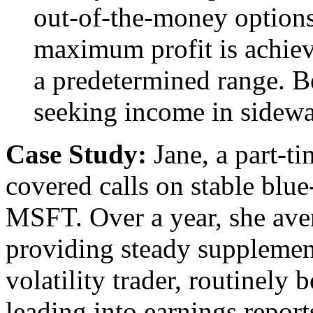
out-of-the-money options
maximum profit is achiev
a predetermined range. Be
seeking income in sidewa
Case Study:
Jane, a part-ti
covered calls on stable blu
MSFT. Over a year, she ave
providing steady supplemen
volatility trader, routinely
leading into earnings repor