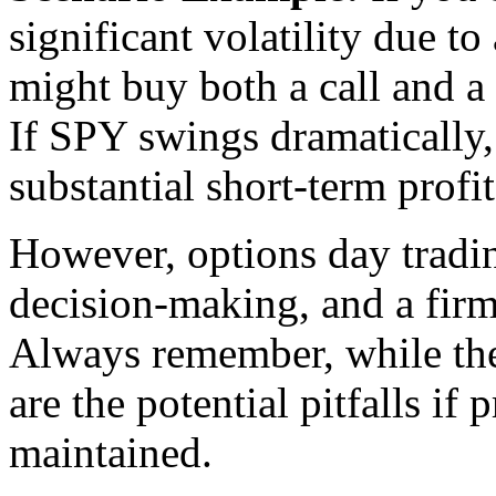
significant volatility due 
might buy both a call and a 
If SPY swings dramatically, 
substantial short-term profit
However, options day tradin
decision-making, and a firm
Always remember, while the 
are the potential pitfalls if 
maintained.