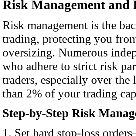
Risk Management and 
Risk management is the bac
trading, protecting you from
oversizing. Numerous indep
who adhere to strict risk p
traders, especially over the
than 2% of your trading cap
Step-by-Step Risk Manag
Set hard stop-loss orders