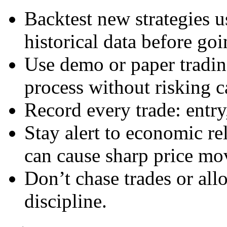
Backtest new strategies u
historical data before goi
Use demo or paper tradin
process without risking ca
Record every trade: entry
Stay alert to economic r
can cause sharp price mo
Don’t chase trades or all
discipline.