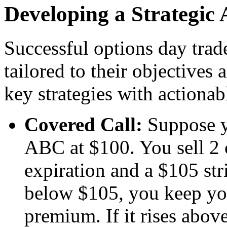
Developing a Strategic
Successful options day trad
tailored to their objectives
key strategies with actionab
Covered Call:
Suppose y
ABC at $100. You sell 2 
expiration and a $105 str
below $105, you keep you
premium. If it rises abov