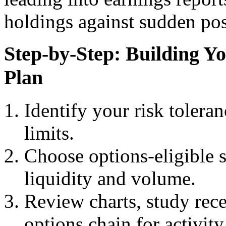
holdings against sudden pos
Step-by-Step: Building 
Plan
Identify your risk toleran
limits.
Choose options-eligible 
liquidity and volume.
Review charts, study rece
options chain for activity