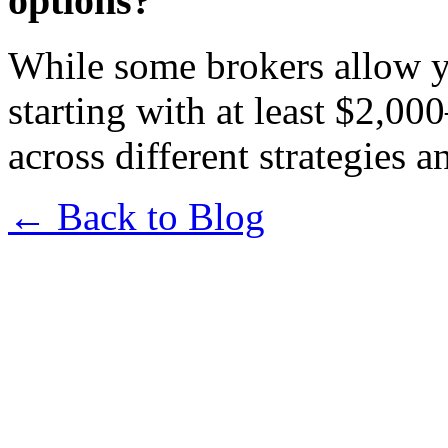
options?
While some brokers allow y
starting with at least $2,00
across different strategies 
← Back to Blog