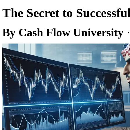
The Secret to Successfu
By Cash Flow University