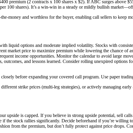
$400 premium (2 contracts x 100 shares x $2). If ABC surges above $55,
er 100 shares). It’s a win-win in a steady or mildly bullish market—of
-the-money and worthless for the buyer, enabling call sellers to keep m
ith liquid options and moderate implied volatility. Stocks with consist
rent market price to maximize premium while lowering the chance of assi
equent income opportunities. Monitor the calendar to avoid large mov
s, outcomes, and lessons learned. Consider rolling unexpired options fo
osely before expanding your covered call program. Use paper trading pl
ifferent strike prices (multi-leg strategies), or actively managing earl
our upside is capped. If you believe in strong upside potential, sell call
if the stock rallies significantly. Decide beforehand if you’re willing to
on from the premium, but don’t fully protect against price drops. Consid