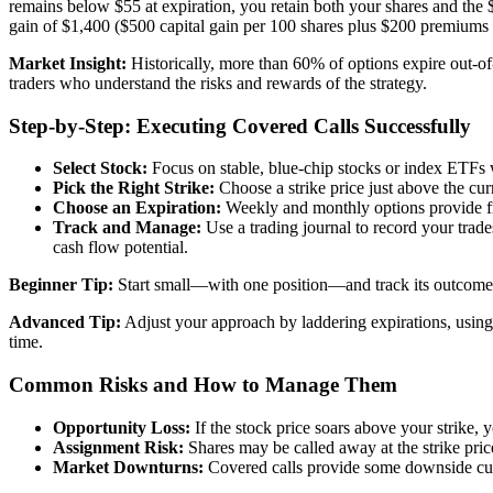
remains below $55 at expiration, you retain both your shares and the 
gain of $1,400 ($500 capital gain per 100 shares plus $200 premiums p
Market Insight:
Historically, more than 60% of options expire out-of
traders who understand the risks and rewards of the strategy.
Step-by-Step: Executing Covered Calls Successfully
Select Stock:
Focus on stable, blue-chip stocks or index ETFs w
Pick the Right Strike:
Choose a strike price just above the cur
Choose an Expiration:
Weekly and monthly options provide fr
Track and Manage:
Use a trading journal to record your trade
cash flow potential.
Beginner Tip:
Start small—with one position—and track its outcome cl
Advanced Tip:
Adjust your approach by laddering expirations, using d
time.
Common Risks and How to Manage Them
Opportunity Loss:
If the stock price soars above your strike, y
Assignment Risk:
Shares may be called away at the strike price 
Market Downturns:
Covered calls provide some downside cushi