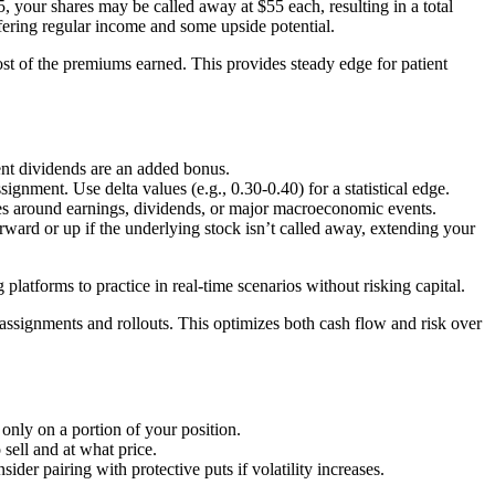
 your shares may be called away at $55 each, resulting in a total
fering regular income and some upside potential.
ost of the premiums earned. This provides steady edge for patient
ent dividends are an added bonus.
gnment. Use delta values (e.g., 0.30-0.40) for a statistical edge.
es around earnings, dividends, or major macroeconomic events.
rward or up if the underlying stock isn’t called away, extending your
atforms to practice in real-time scenarios without risking capital.
y assignments and rollouts. This optimizes both cash flow and risk over
s only on a portion of your position.
 sell and at what price.
er pairing with protective puts if volatility increases.