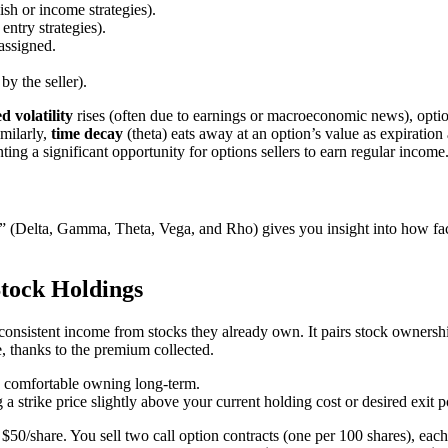
lish or income strategies).
 entry strategies).
assigned.
y the seller).
d volatility
rises (often due to earnings or macroeconomic news), optio
imilarly,
time decay
(theta) eats away at an option’s value as expiration
ting a significant opportunity for options sellers to earn regular income
 (Delta, Gamma, Theta, Vega, and Rho) gives you insight into how facto
tock Holdings
 consistent income from stocks they already own. It pairs stock ownership
e, thanks to the premium collected.
re comfortable owning long-term.
 a strike price slightly above your current holding cost or desired exit p
share. You sell two call option contracts (one per 100 shares), each 