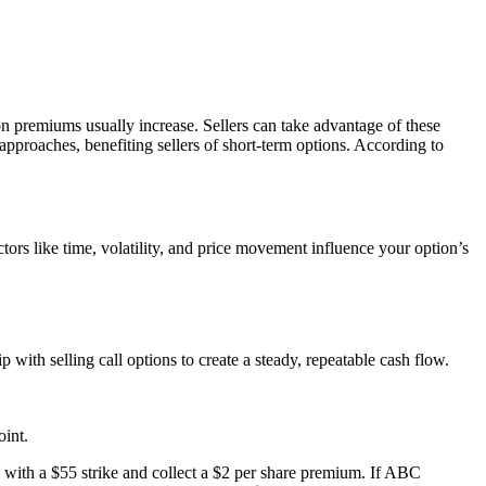
n premiums usually increase. Sellers can take advantage of these
 approaches, benefiting sellers of short-term options. According to
.
rs like time, volatility, and price movement influence your option’s
 with selling call options to create a steady, repeatable cash flow.
oint.
with a $55 strike and collect a $2 per share premium. If ABC