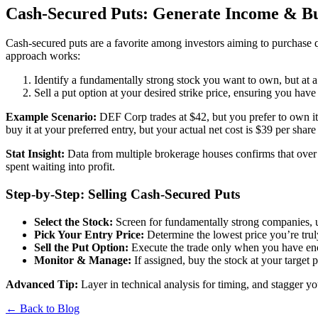
Cash-Secured Puts: Generate Income & Buy
Cash-secured puts are a favorite among investors aiming to purchase 
approach works:
Identify a fundamentally strong stock you want to own, but at a 
Sell a put option at your desired strike price, ensuring you have
Example Scenario:
DEF Corp trades at $42, but you prefer to own it 
buy it at your preferred entry, but your actual net cost is $39 per sh
Stat Insight:
Data from multiple brokerage houses confirms that over a 
spent waiting into profit.
Step-by-Step: Selling Cash-Secured Puts
Select the Stock:
Screen for fundamentally strong companies, us
Pick Your Entry Price:
Determine the lowest price you’re trul
Sell the Put Option:
Execute the trade only when you have enou
Monitor & Manage:
If assigned, buy the stock at your target 
Advanced Tip:
Layer in technical analysis for timing, and stagger yo
← Back to Blog