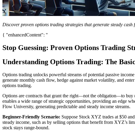
Discover proven options trading strategies that generate steady cash
{ "enhancedContent": "
Stop Guessing: Proven Options Trading St
Understanding Options Trading: The Basi
Options trading unlocks powerful streams of potential passive income f
generate monthly cash flow, hedge against market volatility, and enter 
options trading.
Options are contracts that grant the right—not the obligation—to buy (
enables a wide range of strategic opportunities, providing an edge wh
Flow University, generating predictable and steady income streams.
Beginner-Friendly Scenario:
Suppose Stock XYZ trades at $50 and yo
steady income, such as by selling options that benefit from XYZ’s limit
stock stays range-bound.