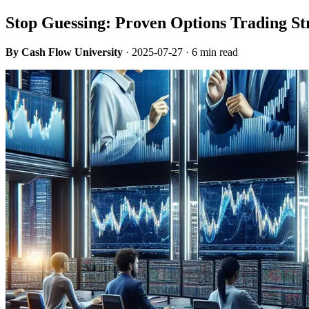
Stop Guessing: Proven Options Trading St
By Cash Flow University
·
2025-07-27
· 6 min read