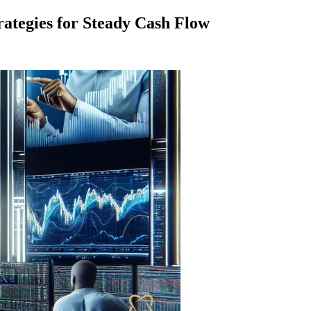
rategies for Steady Cash Flow