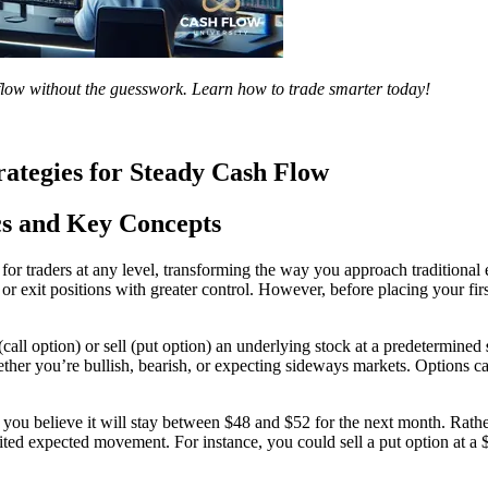
 flow without the guesswork. Learn how to trade smarter today!
rategies for Steady Cash Flow
cs and Key Concepts
or traders at any level, transforming the way you approach traditional e
or exit positions with greater control. However, before placing your firs
call option) or sell (put option) an underlying stock at a predetermined
ether you’re bullish, bearish, or expecting sideways markets. Options ca
u believe it will stay between $48 and $52 for the next month. Rather
ed expected movement. For instance, you could sell a put option at a $48