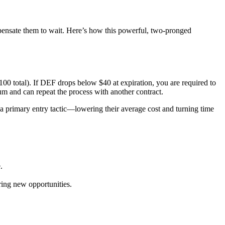
mpensate them to wait. Here’s how this powerful, two-pronged
100 total). If DEF drops below $40 at expiration, you are required to
um and can repeat the process with another contract.
s a primary entry tactic—lowering their average cost and turning time
.
oring new opportunities.