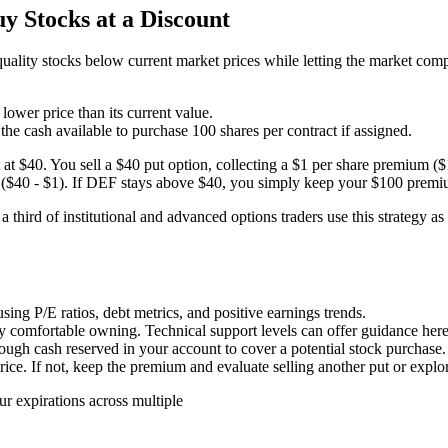
 Stocks at a Discount
quality stocks below current market prices while letting the market co
lower price than its current value.
 the cash available to purchase 100 shares per contract if assigned.
at $40. You sell a $40 put option, collecting a $1 per share premium ($
are ($40 - $1). If DEF stays above $40, you simply keep your $100 premi
third of institutional and advanced options traders use this strategy a
ing P/E ratios, debt metrics, and positive earnings trends.
y comfortable owning. Technical support levels can offer guidance here
gh cash reserved in your account to cover a potential stock purchase.
price. If not, keep the premium and evaluate selling another put or expl
ur expirations across multiple