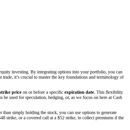
quity investing. By integrating options into your portfolio, you can
t trade, it’s crucial to master the key foundations and terminology of
strike price
on or before a specific
expiration date
. This flexibility
n be used for speculation, hedging, or, as we focus on here at Cash
 than simply holding the stock, you can use options to generate
 strike, or a covered call at a $52 strike, to collect premiums if the