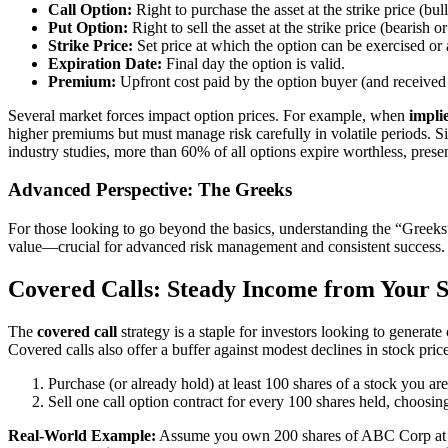
Call Option:
Right to purchase the asset at the strike price (bul
Put Option:
Right to sell the asset at the strike price (bearish or
Strike Price:
Set price at which the option can be exercised or 
Expiration Date:
Final day the option is valid.
Premium:
Upfront cost paid by the option buyer (and received b
Several market forces impact option prices. For example, when
implie
higher premiums but must manage risk carefully in volatile periods. S
industry studies, more than 60% of all options expire worthless, presen
Advanced Perspective: The Greeks
For those looking to go beyond the basics, understanding the “Greeks”
value—crucial for advanced risk management and consistent success.
Covered Calls: Steady Income from Your S
The
covered call
strategy is a staple for investors looking to generate
Covered calls also offer a buffer against modest declines in stock pric
Purchase (or already hold) at least 100 shares of a stock you a
Sell one call option contract for every 100 shares held, choosing
Real-World Example:
Assume you own 200 shares of ABC Corp at $50/