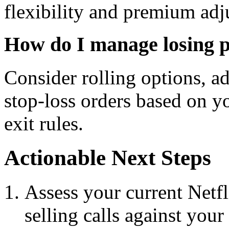
flexibility and premium adj
How do I manage losing p
Consider rolling options, ad
stop-loss orders based on y
exit rules.
Actionable Next Steps
Assess your current Netf
selling calls against your