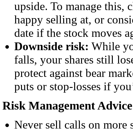
upside. To manage this, c
happy selling at, or consi
date if the stock moves a
Downside risk:
While yo
falls, your shares still l
protect against bear mar
puts or stop-losses if yo
Risk Management Advice
Never sell calls on more