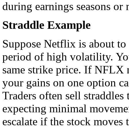
during earnings seasons or 
Straddle Example
Suppose Netflix is about to
period of high volatility. Yo
same strike price. If NFLX
your gains on one option ca
Traders often sell straddle
expecting minimal movemen
escalate if the stock moves