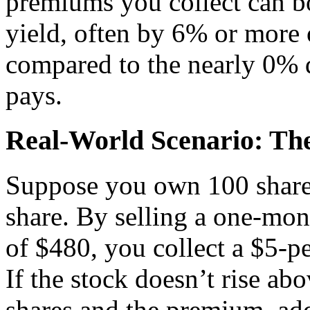
premiums you collect can bo
yield, often by 6% or more 
compared to the nearly 0% d
pays.
Real-World Scenario: Th
Suppose you own 100 shares 
share. By selling a one-mont
of $480, you collect a $5-p
If the stock doesn’t rise a
shares and the premium, add