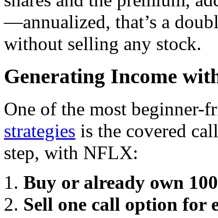
—annualized, that’s a doubl
without selling any stock.
Generating Income wit
One of the most beginner-f
strategies
is the covered cal
step, with NFLX:
Buy or already own 100 
Sell one call option for