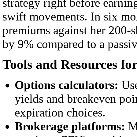
strategy right before earning
swift movements. In six mon
premiums against her 200-sh
by 9% compared to a passiv
Tools and Resources fo
Options calculators:
Use
yields and breakeven poin
expiration choices.
Brokerage platforms:
Mo