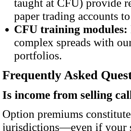
taught at CFU) provide re
paper trading accounts to t
CFU training modules:
complex spreads with our
portfolios.
Frequently Asked Quest
Is income from selling cal
Option premiums constitute 
jurisdictions—even if your 