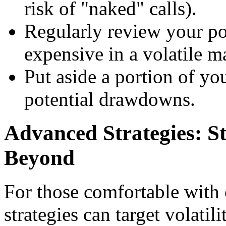
risk of "naked" calls).
Regularly review your po
expensive in a volatile m
Put aside a portion of yo
potential drawdowns.
Advanced Strategies: St
Beyond
For those comfortable with 
strategies can target volatil