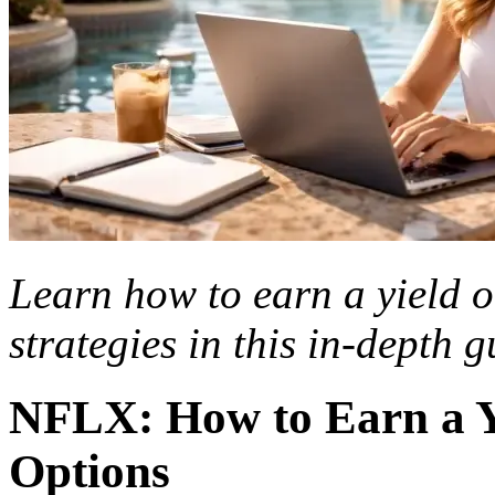
Learn how to earn a yield o
strategies in this in-depth g
NFLX: How to Earn a Yi
Options