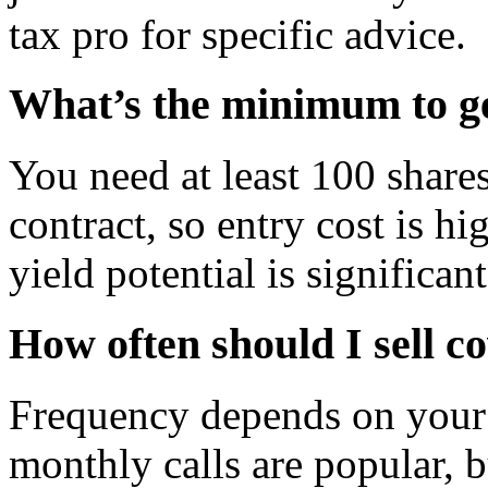
tax pro for specific advice.
What’s the minimum to ge
You need at least 100 shares
contract, so entry cost is hi
yield potential is significan
How often should I sell co
Frequency depends on your 
monthly calls are popular, 