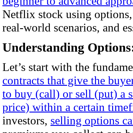
beginner to advanced appro
Netflix stock using options, 
real-world scenarios, and e
Understanding Options:
Let’s start with the fundame
contracts that give the buyer
to buy (call) or sell (put) a 
price) within a certain time
investors,
selling options c