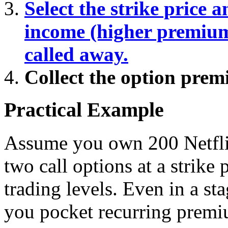
Select the strike price 
income (higher premium)
called away.
Collect the option pre
Practical Example
Assume you own 200 Netflix
two call options at a strike
trading levels. Even in a st
you pocket recurring prem