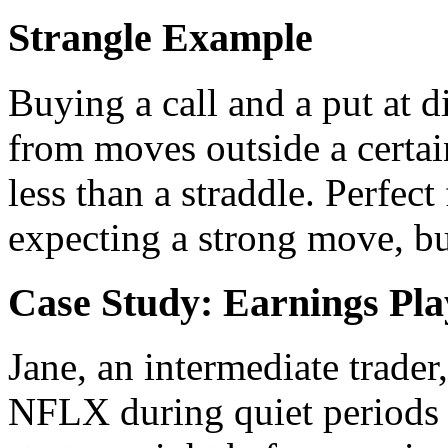
Strangle Example
Buying a call and a put at di
from moves outside a certain
less than a straddle. Perfec
expecting a strong move, bu
Case Study: Earnings Pla
Jane, an intermediate trader
NFLX during quiet periods b