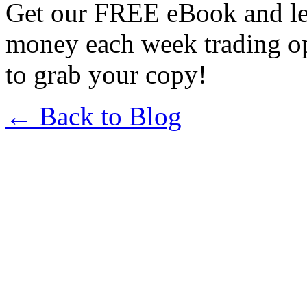
Get our FREE eBook and l
money each week trading o
to grab your copy!
← Back to Blog