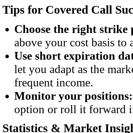
Tips for Covered Call Suc
Choose the right strike 
above your cost basis to 
Use short expiration dat
let you adapt as the mark
frequent income.
Monitor your positions:
option or roll it forward i
Statistics & Market Insig