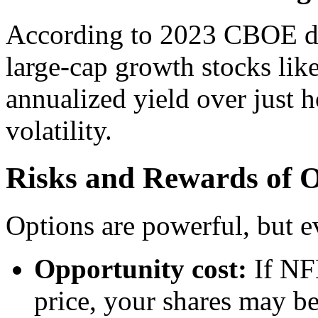
According to 2023 CBOE dat
large-cap growth stocks li
annualized yield over just 
volatility.
Risks and Rewards of O
Options are powerful, but ev
Opportunity cost:
If NFL
price, your shares may b