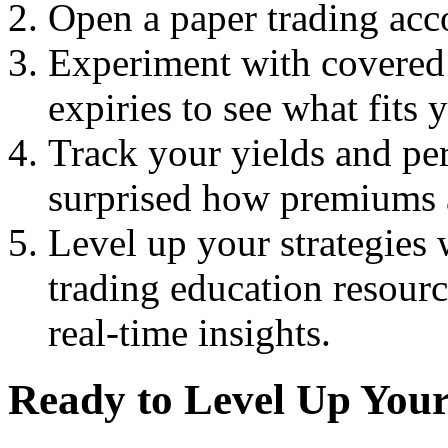
Open a paper trading acco
Experiment with covered c
expiries to see what fits 
Track your yields and p
surprised how premiums 
Level up your strategies
trading education resour
real-time insights.
Ready to Level Up You