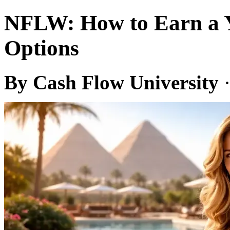
NFLW: How to Earn a Yi
Options
By Cash Flow University