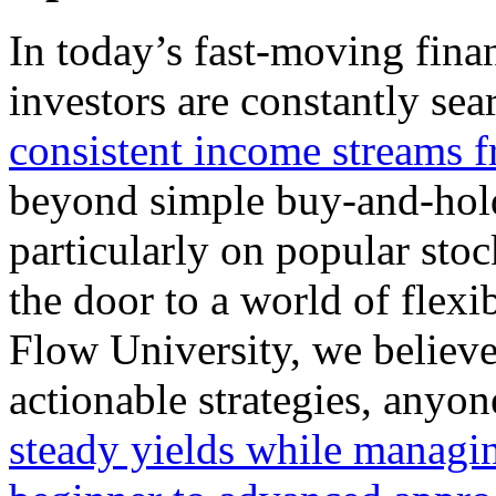
In today’s fast-moving finan
investors are constantly se
consistent income streams f
beyond simple buy-and-hold 
particularly on popular sto
the door to a world of flex
Flow University, we believe
actionable strategies, anyo
steady yields while
managin