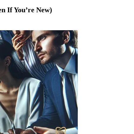
en If You’re New)