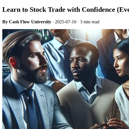
Learn to Stock Trade with Confidence (Ev
By Cash Flow University
·
2025-07-16
· 3 min read