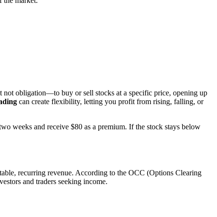
f the market.
 not obligation—to buy or sell stocks at a specific price, opening up
ading
can create flexibility, letting you profit from rising, falling, or
 two weeks and receive $80 as a premium. If the stock stays below
ctable, recurring revenue. According to the OCC (Options Clearing
vestors and traders seeking income.