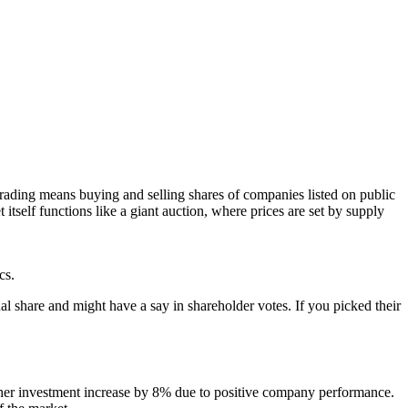
 trading means buying and selling shares of companies listed on public
itself functions like a giant auction, where prices are set by supply
cs.
share and might have a say in shareholder votes. If you picked their
 her investment increase by 8% due to positive company performance.