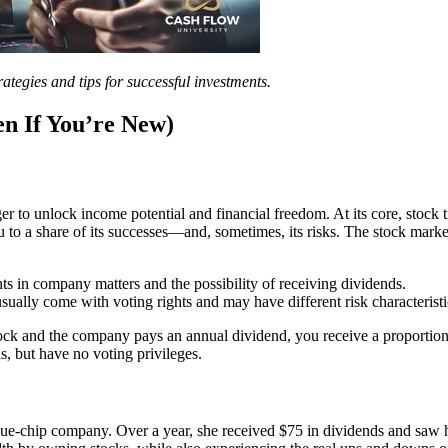
ategies and tips for successful investments.
en If You’re New)
er to unlock income potential and financial freedom. At its core, stock
to a share of its successes—and, sometimes, its risks. The stock market 
s in company matters and the possibility of receiving dividends.
sually come with voting rights and may have different risk characteristi
and the company pays an annual dividend, you receive a proportional 
s, but have no voting privileges.
lue-chip company. Over a year, she received $75 in dividends and saw