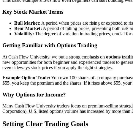
This basic example shows how even beginners can start building weal
Key Stock Market Terms
Bull Market:
A period when prices are rising or expected to ris
Bear Market:
A period of falling prices, presenting both risk 
Volatility:
The degree of variation in trading prices, crucial fo
Getting Familiar with Options Trading
At Cash Flow University, we put a strong emphasis on
options tradi
new opportunities for both beginner and experienced traders to genera
even sideways stock prices if you apply the right strategies.
Example Option Trade:
You own 100 shares of a company purchased a
$55, you keep the premium and the shares. If it rises above $55, your 
Why Options for Income?
Many Cash Flow University traders focus on premium-selling strategie
Corporation), U.S. listed options volume has increased by more than 
Setting Clear Trading Goals