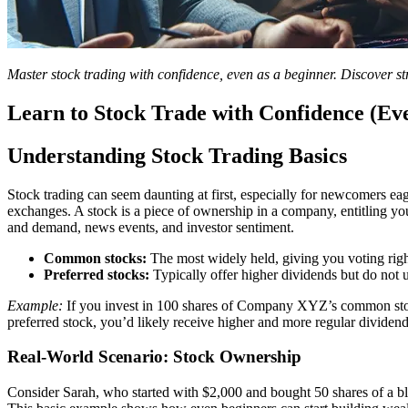
Master stock trading with confidence, even as a beginner. Discover str
Learn to Stock Trade with Confidence (Ev
Understanding Stock Trading Basics
Stock trading can seem daunting at first, especially for newcomers eag
exchanges. A stock is a piece of ownership in a company, entitling you 
and demand, news events, and investor sentiment.
Common stocks:
The most widely held, giving you voting right
Preferred stocks:
Typically offer higher dividends but do not u
Example:
If you invest in 100 shares of Company XYZ’s common stock 
preferred stock, you’d likely receive higher and more regular dividend
Real-World Scenario: Stock Ownership
Consider Sarah, who started with $2,000 and bought 50 shares of a b