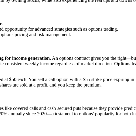
th by owning stocks, while also experiencing the real ups and downs o
e.
and opportunity for advanced strategies such as options trading.
r options pricing and risk management.
ng for income generation
. An options contract gives you the right—but
te consistent weekly income regardless of market direction.
Options tr
t $50 each. You sell a call option with a $55 strike price expiring in
shares are sold at a profit, and you keep the premium.
s like covered calls and cash-secured puts because they provide predi
20% annually since 2020—a testament to options' popularity for both in