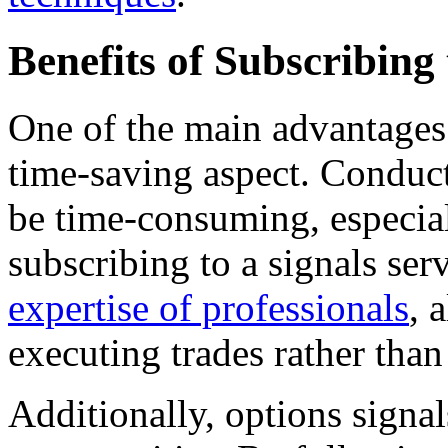
Benefits of Subscribing
One of the main advantages o
time-saving aspect. Conduct
be time-consuming, especial
subscribing to a signals ser
expertise of professionals
, 
executing trades rather tha
Additionally, options signa