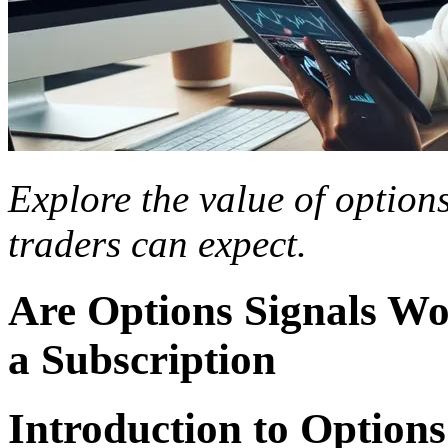
Explore the value of option
traders can expect.
Are Options Signals Wo
a Subscription
Introduction to Options