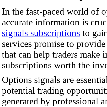
In the fast-paced world of 
accurate information is cruc
signals subscriptions
to gain
services promise to provid
that can help traders make 
subscriptions worth the inv
Options signals are essentia
potential trading opportunit
generated by professional an