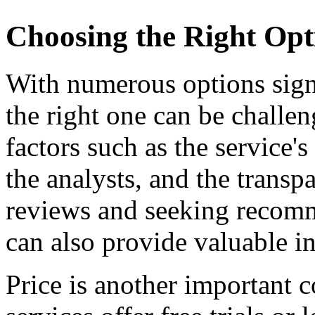
Choosing the Right Opti
With numerous options signa
the right one can be challe
factors such as the service's
the analysts, and the transp
reviews and seeking recomm
can also provide valuable in
Price is another important 