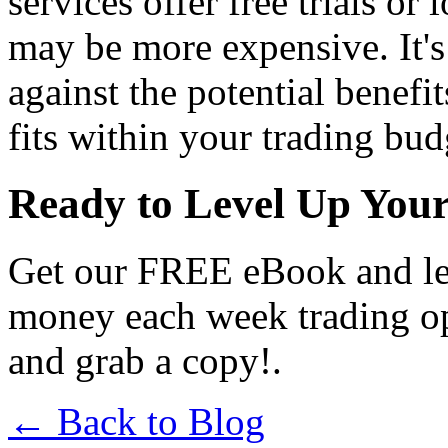
services offer free trials or
may be more expensive. It's 
against the potential benefi
fits within your trading bud
Ready to Level Up You
Get our FREE eBook and le
money each week trading o
and grab a copy!.
← Back to Blog