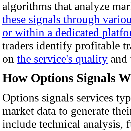
algorithms that analyze mar
these signals through vario
or within a dedicated platfo
traders identify profitable 
on
the service's quality
and t
How Options Signals 
Options signals services typ
market data to generate the
include technical analysis,