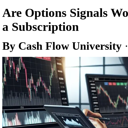
Are Options Signals Wo
a Subscription
By Cash Flow University