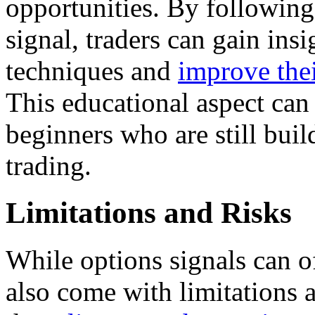
opportunities. By following
signal, traders can gain ins
techniques and
improve thei
This educational aspect can 
beginners who are still buil
trading.
Limitations and Risks
While options signals can of
also come with limitations a