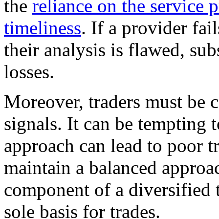
the
reliance on the service 
timeliness
. If a provider fai
their analysis is flawed, sub
losses.
Moreover, traders must be c
signals. It can be tempting t
approach can lead to poor tr
maintain a balanced approac
component of a diversified t
sole basis for trades.