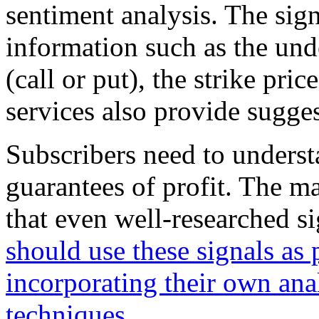
sentiment analysis. The signa
information such as the unde
(call or put), the strike pri
services also provide sugges
Subscribers need to understa
guarantees of profit. The ma
that even well-researched si
should use these signals as 
incorporating their own an
techniques
.